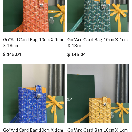
Go*ard Card Bag 10cm X 1cm
Go*ard Card Bag 10cm X 1cm
X 18cm
X 18cm
$ 145.04
$ 145.04
Go*ard Card Bag 10cm X 1cm
Go*ard Card Bag 10cm X 1cm