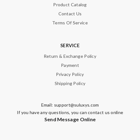
Product Catalog
Contact Us
Terms Of Service
SERVICE
Return & Exchange Policy
Payment
Privacy Policy
Shipping Policy
Email:
support@suluxys.com
If you have any questions, you can contact us online
Send Message Online