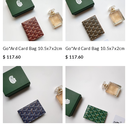
Go*ard Card Bag 10.5x7x2cm
Go*ard Card Bag 10.5x7x2cm
$ 117.60
$ 117.60