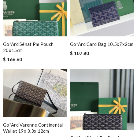
Go*ard Sénat Pm Pouch
Go*ard Card Bag 10.5x7x2cm
20x15cm
$ 107.80
$ 166.60
Go*ard Varenne Continental
Wallet 19x 3.3x 12cm