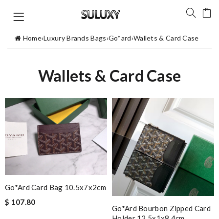
Home
›
Luxury Brands Bags
›
Go*ard
›
Wallets & Card Case
Wallets & Card Case
Go*ard Card Bag 10.5x7x2cm
$ 107.80
Go*ard Bourbon Zipped Card
Holder 12.5x1x8.4cm