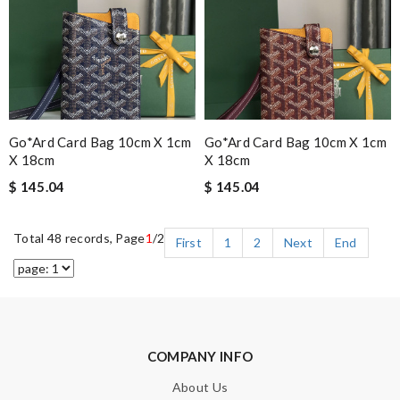
Go*ard Card Bag 10cm X 1cm
Go*ard Card Bag 10cm X 1cm
X 18cm
X 18cm
$ 145.04
$ 145.04
Total 48 records, Page
1
/2
First
1
2
Next
End
COMPANY INFO
About Us