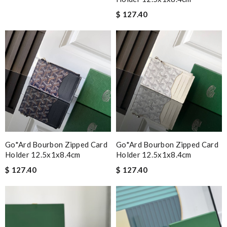
$ 127.40
Go*ard Bourbon Zipped Card
Go*ard Bourbon Zipped Card
Holder 12.5x1x8.4cm
Holder 12.5x1x8.4cm
$ 127.40
$ 127.40