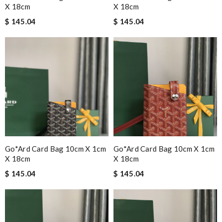
X 18cm
X 18cm
$ 145.04
$ 145.04
Go*ard Card Bag 10cm X 1cm
Go*ard Card Bag 10cm X 1cm
X 18cm
X 18cm
$ 145.04
$ 145.04