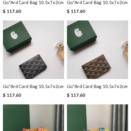
Go*ard Card Bag 10.5x7x2cm
Go*ard Card Bag 10.5x7x2cm
$ 117.60
$ 117.60
Go*ard Card Bag 10.5x7x2cm
Go*ard Card Bag 10.5x7x2cm
$ 117.60
$ 117.60