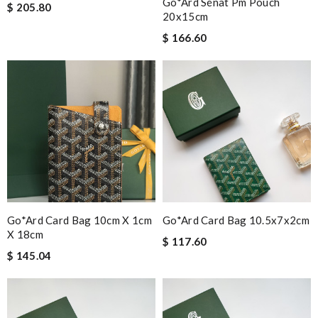
Go*ard Sénat Pm Pouch
$ 205.80
20x15cm
$ 166.60
Go*ard Card Bag 10cm X 1cm
Go*ard Card Bag 10.5x7x2cm
X 18cm
$ 117.60
$ 145.04