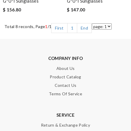
G*u*i Sunglasses
G*u*i Sunglasses
$ 156.80
$ 147.00
Total 8 records, Page
1
/1
First
1
End
COMPANY INFO
About Us
Product Catalog
Contact Us
Terms Of Service
SERVICE
Return & Exchange Policy