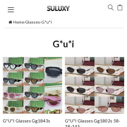
Home
›
Glasses
›
G*u*i
G*u*i
G*u*i Glasses Gg1843s
G*u*i Glasses Gg1802s 58-
18-145