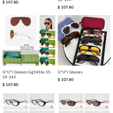
$ 107.80
$ 107.80
G*u*i Glasses Gg1436s 55-
G*u*i Glasses
19-145
$ 107.80
$ 107.80