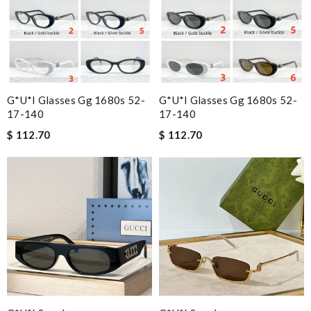
G*u*i Glasses Gg 1680s 52-
G*u*i Glasses Gg 1680s 52-
17-140
17-140
$ 112.70
$ 112.70