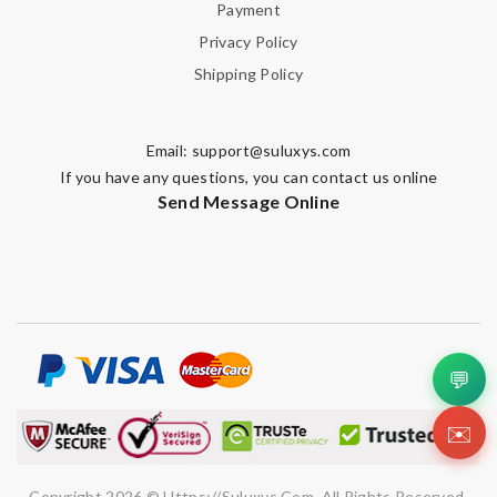
Payment
Privacy Policy
Shipping Policy
Email:
support@suluxys.com
If you have any questions, you can contact us online
Send Message Online
💬
✉️
Copyright 2026 © Https://suluxys.com. All Rights Reserved.