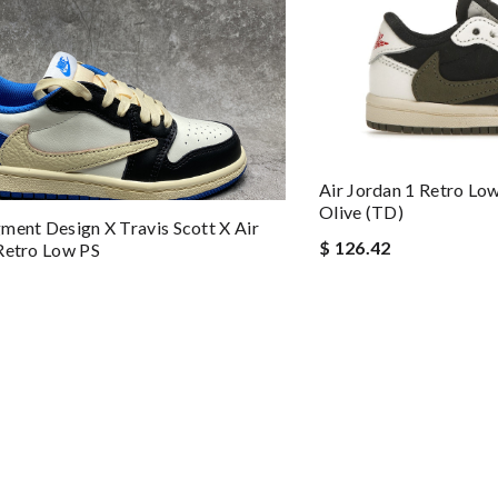
Air Jordan 1 Retro Lo
Olive (TD)
ment Design X Travis Scott X Air
$ 126.42
Retro Low PS