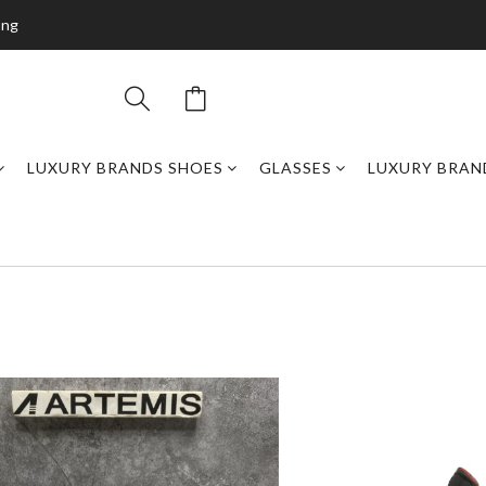
ing
LUXURY BRANDS SHOES
GLASSES
LUXURY BRAN