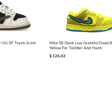
w OG SP Travis Scott
Nike SB Dunk Low Grateful Dead B
Yellow For Toddler And Youth
$ 126.42