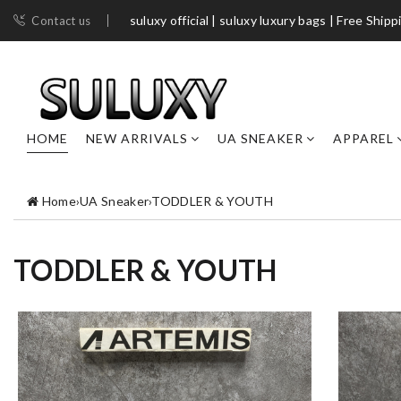
suluxy official | suluxy luxury bags | Free Shipp
Contact us
HOME
NEW ARRIVALS
UA SNEAKER
APPAREL
Home
›
UA Sneaker
›
TODDLER & YOUTH
TODDLER & YOUTH