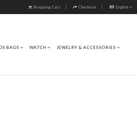
Shopping Cart
Checkout
English
DS BAGS
WATCH
JEWELRY & ACCESSORIES