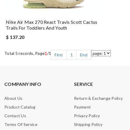
Nike Air Max 270 React Travis Scott Cactus
Trails For Toddlers And Youth
$ 137.20
Total 5 records, Page
1
/1
First
1
End
COMPANY INFO
SERVICE
About Us
Return & Exchange Policy
Product Catalog
Payment
Contact Us
Privacy Policy
Terms Of Service
Shipping Policy