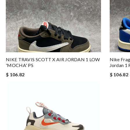
NIKE TRAVIS SCOTT X AIR JORDAN 1 LOW
Nike Frag
'MOCHA' PS
Jordan 1 
$ 106.82
$ 106.82