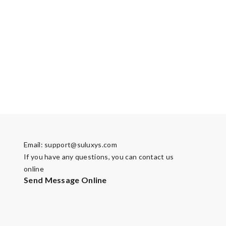
Email:
support@suluxys.com
If you have any questions, you can contact us
online
Send Message Online