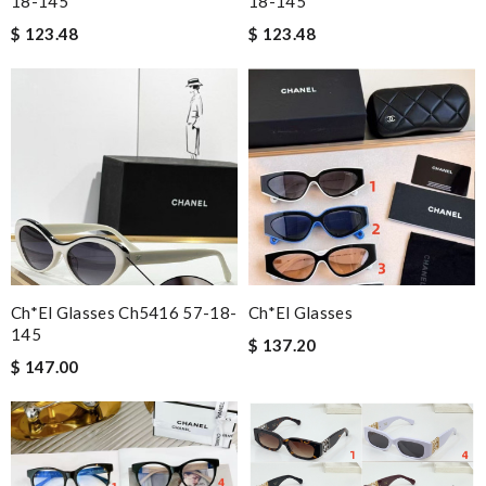
18-145
18-145
$ 123.48
$ 123.48
Ch*el Glasses Ch5416 57-18-
Ch*el Glasses
145
$ 137.20
$ 147.00