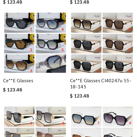
$ 123.48
$ 123.48
Ce**e Glasses
Ce**e Glasses Cl40247u 55-
18-145
$ 123.48
$ 123.48