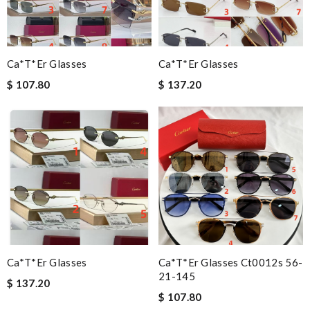
Ca*t*er Glasses
Ca*t*er Glasses
$ 107.80
$ 137.20
Ca*t*er Glasses
Ca*t*er Glasses Ct0012s 56-
21-145
$ 137.20
$ 107.80