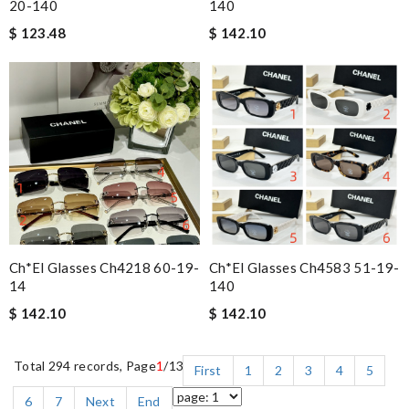
20-140
140
$ 123.48
$ 142.10
Ch*el Glasses Ch4218 60-19-
Ch*el Glasses Ch4583 51-19-
14
140
$ 142.10
$ 142.10
Total 294 records, Page
1
/13
First
1
2
3
4
5
6
7
Next
End