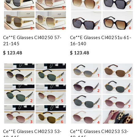
Ce**e Glasses Cl40250 57-
Ce**e Glasses Cl40251u 61-
21-145
16-140
$ 123.48
$ 123.48
Ce**e Glasses Cl40253 53-
Ce**e Glasses Cl40253 53-