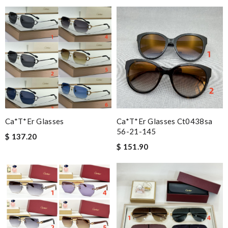
Ca*t*er Glasses
Ca*t*er Glasses Ct0438sa
56-21-145
$ 137.20
$ 151.90