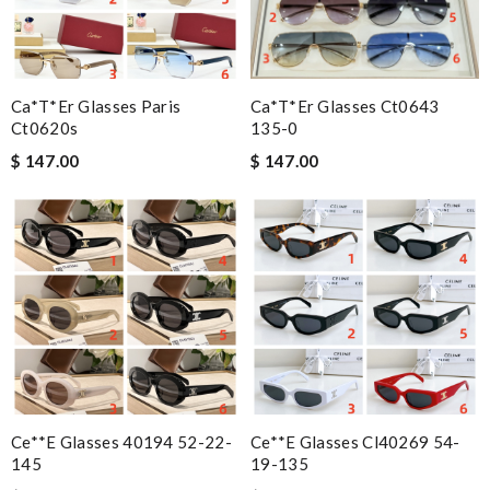
Ca*t*er Glasses Paris
Ca*t*er Glasses Ct0643
Ct0620s
135-0
$ 147.00
$ 147.00
Ce**e Glasses 40194 52-22-
Ce**e Glasses Cl40269 54-
145
19-135