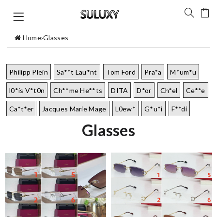
Home
›
Glasses
Philipp Plein
Sa**t Lau*nt
Tom Ford
Pra*a
M*um*u
l0*is V*t0n
Ch**me He**ts
DITA
D*or
Ch*el
Ce**e
Ca*t*er
Jacques Marie Mage
L0ew*
G*u*i
F**di
Glasses