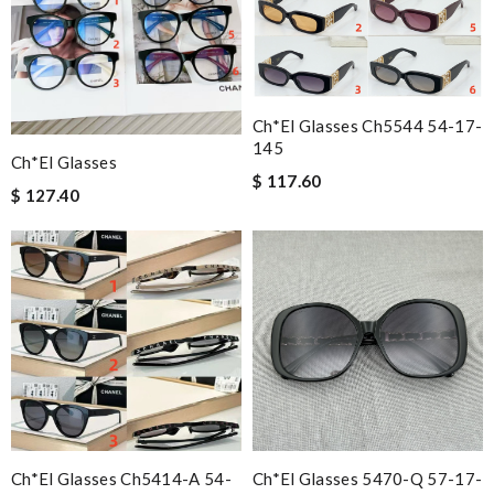
Ch*el Glasses Ch5544 54-17-
145
Ch*el Glasses
$ 117.60
$ 127.40
Ch*el Glasses Ch5414-A 54-
Ch*el Glasses 5470-Q 57-17-