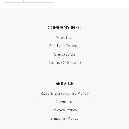
COMPANY INFO
About Us
Product Catalog
Contact Us
Terms Of Service
SERVICE
Return & Exchange Policy
Payment
Privacy Policy
Shipping Policy