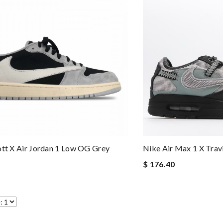
ott X Air Jordan 1 Low OG Grey
Nike Air Max 1 X Trav
$ 176.40