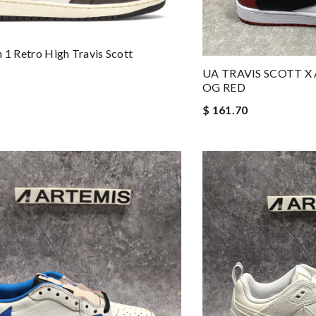
n 1 Retro High Travis Scott
UA TRAVIS SCOTT X
OG RED
$ 161.70