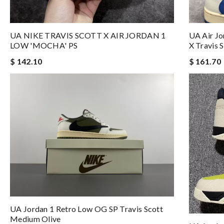
UA NIKE TRAVIS SCOTT X AIR JORDAN 1
UA Air J
LOW 'MOCHA' PS
X Travis S
$ 142.10
$ 161.70
UA Jordan 1 Retro Low OG SP Travis Scott
Medium Olive