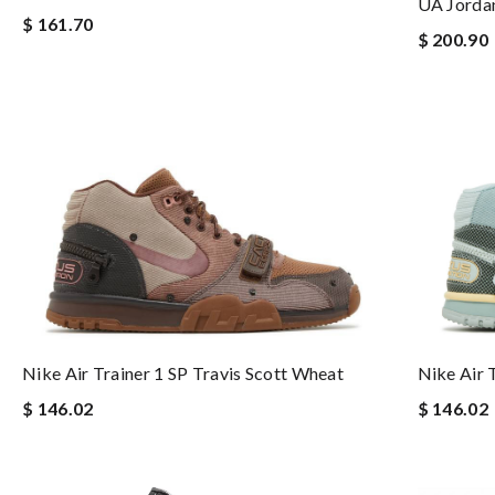
UA Jorda
$ 161.70
$ 200.90
Nike Air Trainer 1 SP Travis Scott Wheat
Nike Air 
$ 146.02
$ 146.02