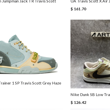
n Jumpman Jack TR Travis Scott
UA Travis Scott X Air
$ 161.70
Trainer 1 SP Travis Scott Grey Haze
Nike Dunk SB Low Trav
$ 126.42