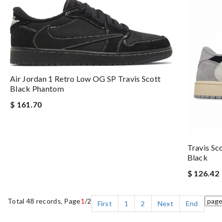
Air Jordan 1 Retro Low OG SP Travis Scott
Black Phantom
$ 161.70
Travis Sc
Black
$ 126.42
Total 48 records, Page
1
/2
First
1
2
Next
End