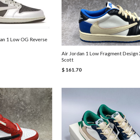
rdan 1 Low OG Reverse
Air Jordan 1 Low Fragment Design 
Scott
$ 161.70