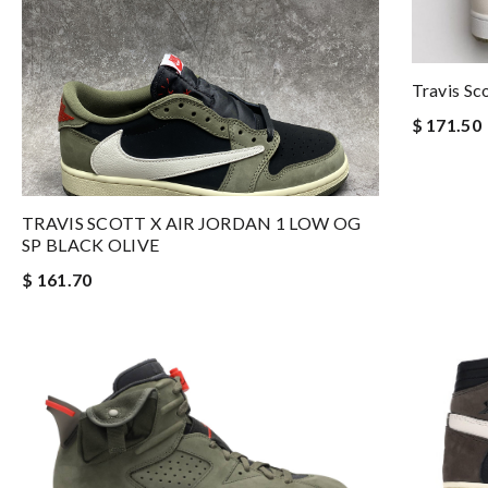
Travis Sc
$ 171.50
TRAVIS SCOTT X AIR JORDAN 1 LOW OG
SP BLACK OLIVE
$ 161.70