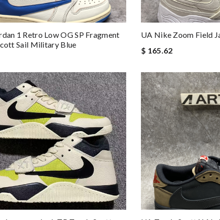
ordan 1 Retro Low OG SP Fragment
UA Nike Zoom Field Ja
cott Sail Military Blue
$ 165.62