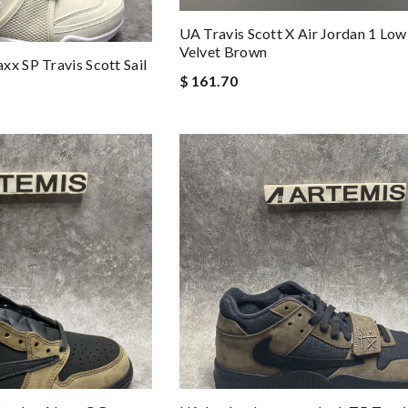
UA Travis Scott X Air Jordan 1 Lo
Velvet Brown
xx SP Travis Scott Sail
$ 161.70