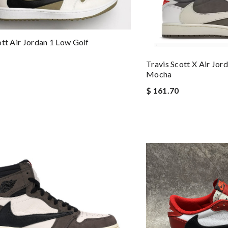
ott Air Jordan 1 Low Golf
Travis Scott X Air Jo
Mocha
$ 161.70