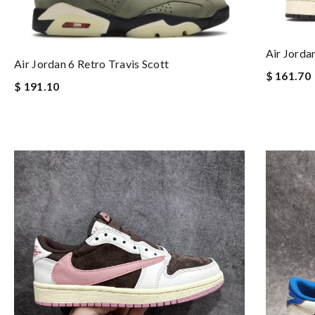
Air Jorda
Air Jordan 6 Retro Travis Scott
$ 161.70
$ 191.10