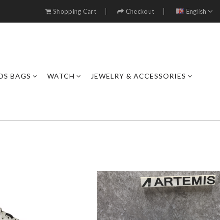
Shopping Cart
Checkout
English
DS BAGS
WATCH
JEWELRY & ACCESSORIES