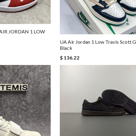
 AIR JORDAN 1 LOW
UA Air Jordan 1 Low Travis Scott 
Black
$ 136.22