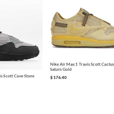
Nike Air Max 1 Travis Scott Cactu
Saturn Gold
is Scott Cave Stone
$ 176.40