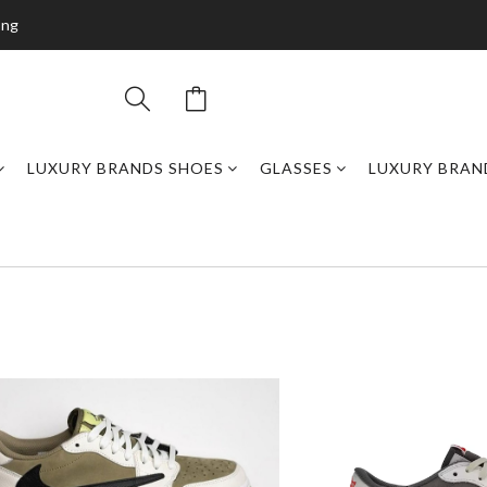
ing
LUXURY BRANDS SHOES
GLASSES
LUXURY BRAN