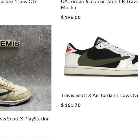
 Jordan 1 Low OG
UA Jordan Jumpman Jack TR Travis
Mocha
$ 196.00
Travis Scott X Air Jordan 1 Low OG
$ 161.70
is Scott X PlayStation