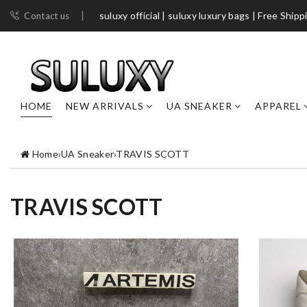
suluxy official | suluxy luxury bags | Free Shipp
Contact us
HOME
NEW ARRIVALS
UA SNEAKER
APPAREL
Home
›
UA Sneaker
›
TRAVIS SCOTT
TRAVIS SCOTT