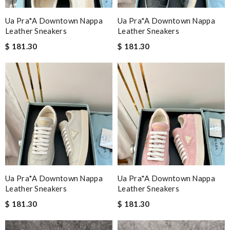
Ua Pra*a Downtown Nappa
Ua Pra*a Downtown Nappa
Leather Sneakers
Leather Sneakers
$ 181.30
$ 181.30
Ua Pra*a Downtown Nappa
Ua Pra*a Downtown Nappa
Leather Sneakers
Leather Sneakers
$ 181.30
$ 181.30