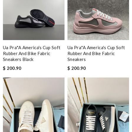
Ua Pra*a America's Cup Soft
Ua Pra*a America's Cup Soft
Rubber And Bike Fabric
Rubber And Bike Fabric
Sneakers Black
Sneakers
$ 200.90
$ 200.90