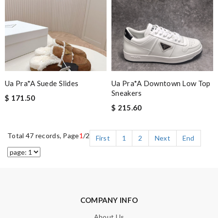
Ua Pra*a Suede Slides
Ua Pra*a Downtown Low Top
Sneakers
$ 171.50
$ 215.60
Total 47 records, Page
1
/2
First
1
2
Next
End
COMPANY INFO
About Us