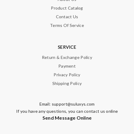
Product Catalog
Contact Us
Terms Of Service
SERVICE
Return & Exchange Policy
Payment
Privacy Policy
Shipping Policy
Email:
support@suluxys.com
If you have any questions, you can contact us online
Send Message Online