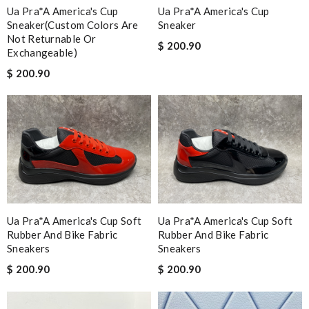
Ua Pra*a America's Cup
Ua Pra*a America's Cup
Sneaker(custom Colors Are
Sneaker
Not Returnable Or
$ 200.90
Exchangeable)
$ 200.90
Ua Pra*a America's Cup Soft
Ua Pra*a America's Cup Soft
Rubber And Bike Fabric
Rubber And Bike Fabric
Sneakers
Sneakers
$ 200.90
$ 200.90