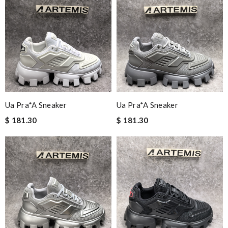
Ua Pra*a Sneaker
Ua Pra*a Sneaker
$ 181.30
$ 181.30