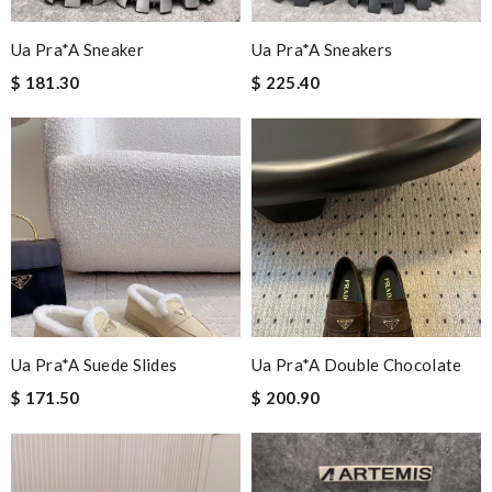
Ua Pra*a Sneaker
Ua Pra*a Sneakers
$ 181.30
$ 225.40
Ua Pra*a Suede Slides
Ua Pra*a Double Chocolate
$ 171.50
$ 200.90