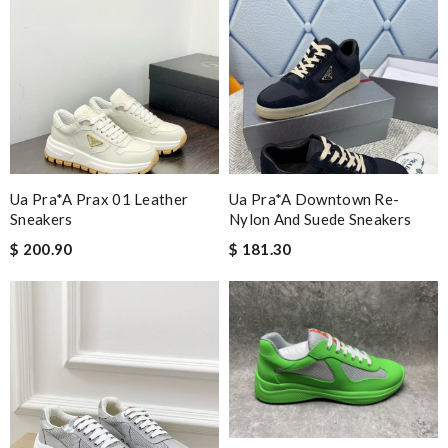
Ua Pra*a Prax 01 Leather
Ua Pra*a Downtown Re-
Sneakers
Nylon And Suede Sneakers
$ 200.90
$ 181.30