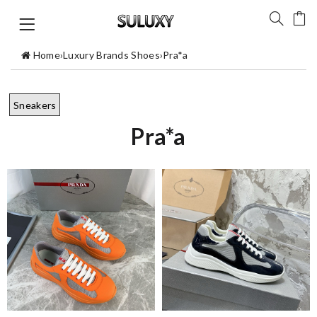
Home
›
Luxury Brands Shoes
›
Pra*a
Sneakers
Pra*a