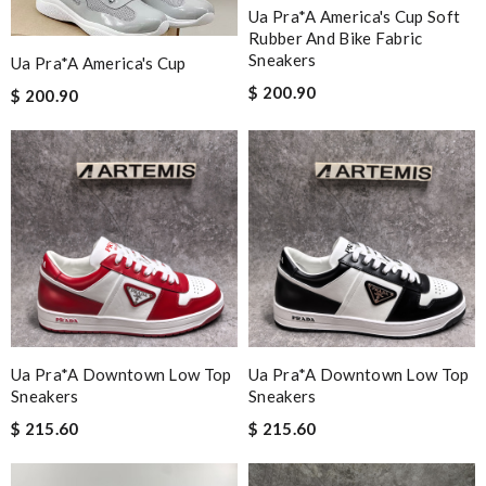
Ua Pra*a America's Cup Soft
Rubber And Bike Fabric
Sneakers
Ua Pra*a America's Cup
$ 200.90
$ 200.90
Ua Pra*a Downtown Low Top
Ua Pra*a Downtown Low Top
Sneakers
Sneakers
$ 215.60
$ 215.60