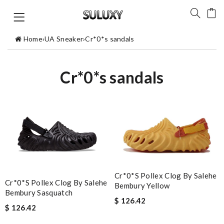
Home
›
UA Sneaker
›
Cr*0*s sandals
Cr*0*s sandals
Cr*0*s Pollex Clog By Salehe
Cr*0*s Pollex Clog By Salehe
Bembury Yellow
Bembury Sasquatch
$ 126.42
$ 126.42