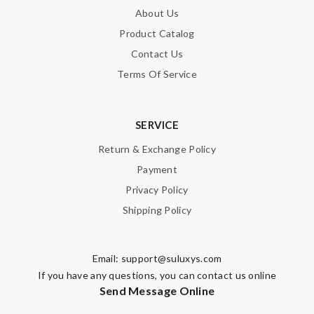
About Us
Product Catalog
Contact Us
Terms Of Service
SERVICE
Return & Exchange Policy
Payment
Privacy Policy
Shipping Policy
Email:
support@suluxys.com
If you have any questions, you can contact us online
Send Message Online