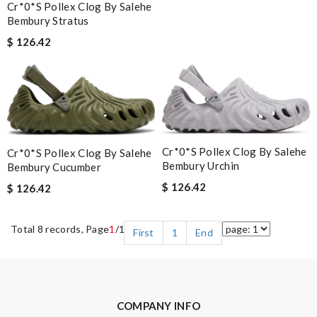
Cr*0*s Pollex Clog By Salehe
Bembury Stratus
$ 126.42
Cr*0*s Pollex Clog By Salehe
Cr*0*s Pollex Clog By Salehe
Bembury Urchin
Bembury Cucumber
$ 126.42
$ 126.42
Total 8 records, Page
1
/1
First
1
End
COMPANY INFO