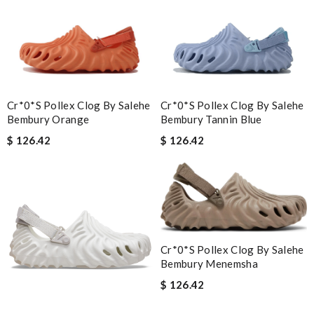
Cr*0*s Pollex Clog By Salehe
Cr*0*s Pollex Clog By Salehe
Bembury Orange
Bembury Tannin Blue
$ 126.42
$ 126.42
Cr*0*s Pollex Clog By Salehe
Bembury Menemsha
$ 126.42