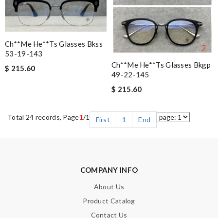
Ch**me He**ts Glasses Bkss
53-19-143
Ch**me He**ts Glasses Bkgp
$ 215.60
49-22-145
$ 215.60
Total 24 records, Page
1
/1
First
1
End
COMPANY INFO
About Us
Product Catalog
Contact Us