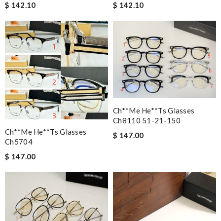
$ 142.10
$ 142.10
Ch**me He**ts Glasses
Ch8110 51-21-150
Ch**me He**ts Glasses
$ 147.00
Ch5704
$ 147.00