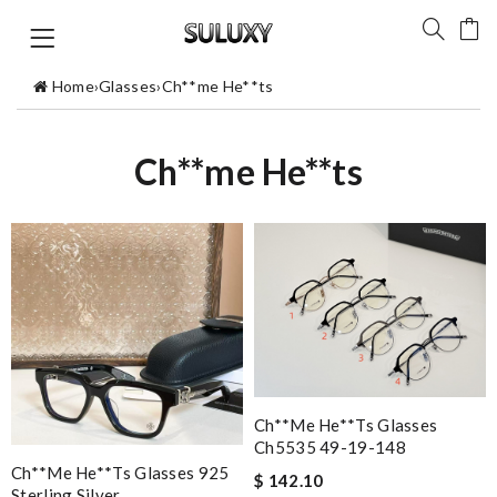
Home
›
Glasses
›
Ch**me He**ts
Ch**me He**ts
Ch**me He**ts Glasses
Ch5535 49-19-148
Ch**me He**ts Glasses 925
$ 142.10
Sterling Silver