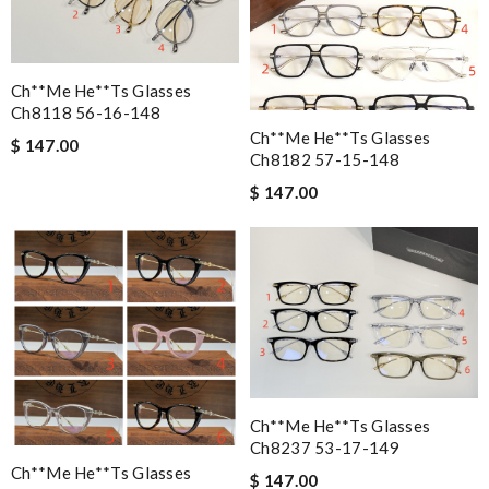
Ch**me He**ts Glasses
Ch8118 56-16-148
Ch**me He**ts Glasses
$ 147.00
Ch8182 57-15-148
$ 147.00
Ch**me He**ts Glasses
Ch8237 53-17-149
Ch**me He**ts Glasses
$ 147.00