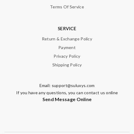
Terms Of Service
SERVICE
Return & Exchange Policy
Payment
Privacy Policy
Shipping Policy
Email:
support@suluxys.com
If you have any questions, you can contact us online
Send Message Online