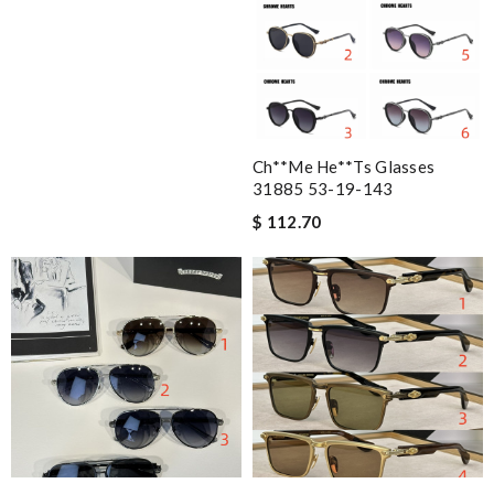
Ch**me He**ts Glasses
31885 53-19-143
$ 112.70