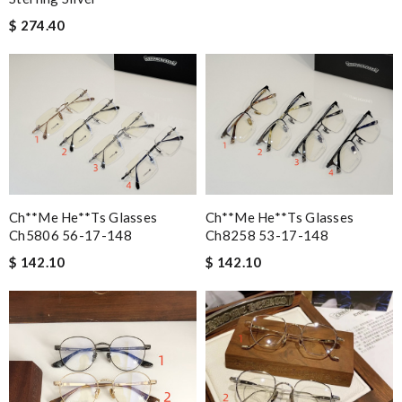
$ 274.40
Ch**me He**ts Glasses
Ch**me He**ts Glasses
Ch5806 56-17-148
Ch8258 53-17-148
$ 142.10
$ 142.10