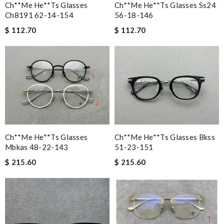
Ch**me He**ts Glasses
Ch**me He**ts Glasses Ss24
Ch8191 62-14-154
56-18-146
$ 112.70
$ 112.70
Ch**me He**ts Glasses
Ch**me He**ts Glasses Bkss
Mbkas 48-22-143
51-23-151
$ 215.60
$ 215.60