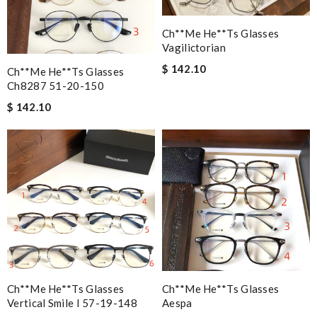
Ch**me He**ts Glasses
Vagilictorian
$ 142.10
Ch**me He**ts Glasses
Ch8287 51-20-150
$ 142.10
Ch**me He**ts Glasses
Ch**me He**ts Glasses
Vertical Smile I 57-19-148
Aespa