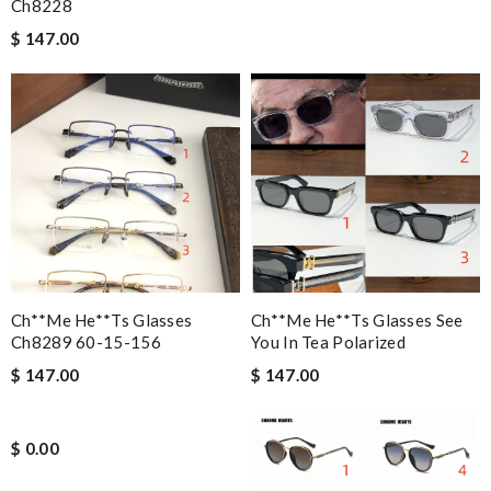
Ch8228
$ 147.00
Ch**me He**ts Glasses
Ch**me He**ts Glasses See
Ch8289 60-15-156
You In Tea Polarized
$ 147.00
$ 147.00
$ 0.00