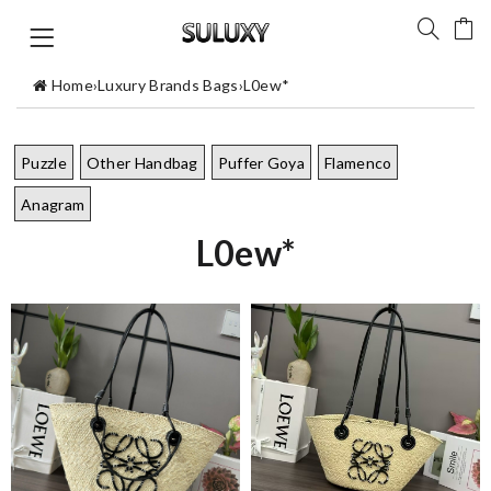
Home
›
Luxury Brands Bags
›
L0ew*
Puzzle
Other Handbag
Puffer Goya
Flamenco
Anagram
L0ew*