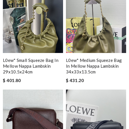
L0ew* Small Squeeze Bag In
L0ew* Medium Squeeze Bag
Mellow Nappa Lambskin
In Mellow Nappa Lambskin
29x10.5x24cm
34x33x13.5cm
$ 401.80
$ 431.20