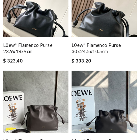
L0ew* Flamenco Purse
L0ew* Flamenco Purse
23.9x18x9cm
30x24.5x10.5cm
$ 323.40
$ 333.20