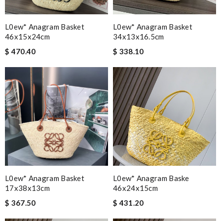
L0ew* Anagram Basket
L0ew* Anagram Basket
46x15x24cm
34x13x16.5cm
$ 470.40
$ 338.10
L0ew* Anagram Basket
L0ew* Anagram Baske
17x38x13cm
46x24x15cm
$ 367.50
$ 431.20