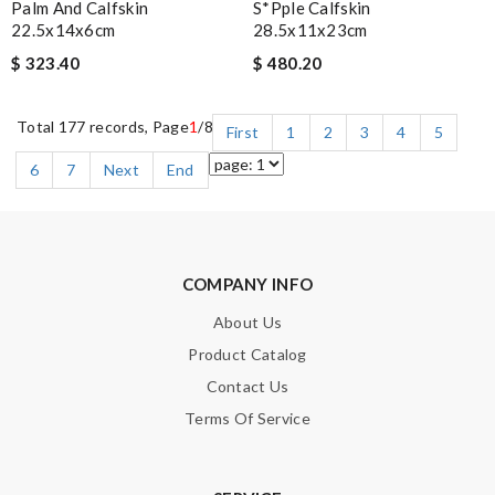
Palm And Calfskin
S*pple Calfskin
22.5x14x6cm
28.5x11x23cm
$ 323.40
$ 480.20
Total 177 records, Page
1
/8
First
1
2
3
4
5
6
7
Next
End
COMPANY INFO
About Us
Product Catalog
Contact Us
Terms Of Service