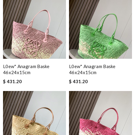
L0ew* Anagram Baske
L0ew* Anagram Baske
46x24x15cm
46x24x15cm
$ 431.20
$ 431.20