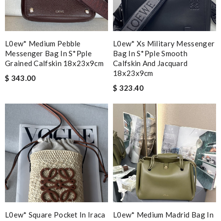
L0ew* Medium Pebble
L0ew* Xs Military Messenger
Messenger Bag In S*pple
Bag In S*pple Smooth
Grained Calfskin 18x23x9cm
Calfskin And Jacquard
18x23x9cm
$ 343.00
$ 323.40
L0ew* Square Pocket In Iraca
L0ew* Medium Madrid Bag In