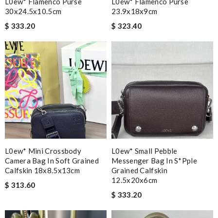
L0ew* Flamenco Purse
L0ew* Flamenco Purse
30x24.5x10.5cm
23.9x18x9cm
$ 333.20
$ 323.40
L0ew* Mini Crossbody
L0ew* Small Pebble
Camera Bag In Soft Grained
Messenger Bag In S*pple
Calfskin 18x8.5x13cm
Grained Calfskin
12.5x20x6cm
$ 313.60
$ 333.20