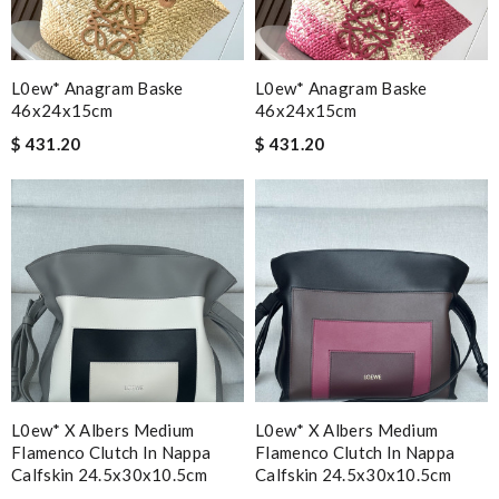
L0ew* Anagram Baske
L0ew* Anagram Baske
46x24x15cm
46x24x15cm
$ 431.20
$ 431.20
L0ew* X Albers Medium
L0ew* X Albers Medium
Flamenco Clutch In Nappa
Flamenco Clutch In Nappa
Calfskin 24.5x30x10.5cm
Calfskin 24.5x30x10.5cm