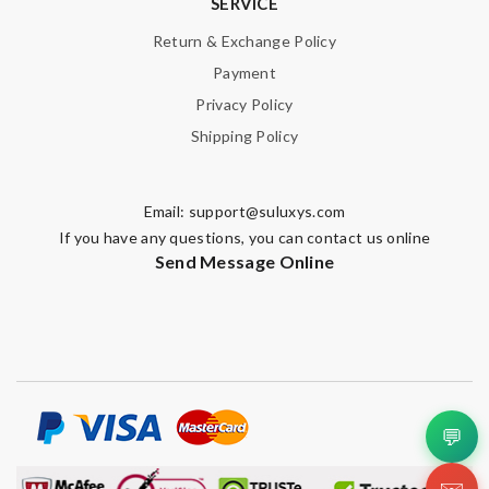
SERVICE
Return & Exchange Policy
Payment
Privacy Policy
Shipping Policy
Email:
support@suluxys.com
If you have any questions, you can contact us online
Send Message Online
💬