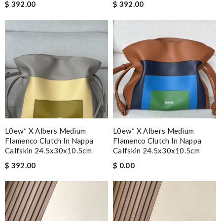
$ 392.00
$ 392.00
L0ew* X Albers Medium
L0ew* X Albers Medium
Flamenco Clutch In Nappa
Flamenco Clutch In Nappa
Calfskin 24.5x30x10.5cm
Calfskin 24.5x30x10.5cm
$ 392.00
$ 0.00