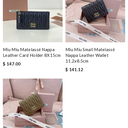
Miu Miu Matelassé Nappa
Miu Miu Small Matelassé
Leather Card Holder 8X15cm
Nappa Leather Wallet
11.2x8.5cm
$ 147.00
$ 141.12