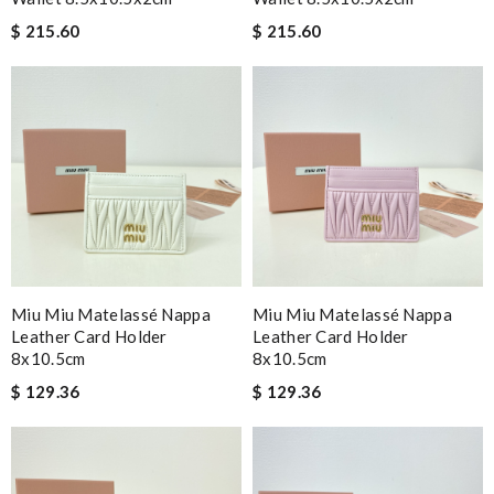
$ 215.60
$ 215.60
Miu Miu Matelassé Nappa
Miu Miu Matelassé Nappa
Leather Card Holder
Leather Card Holder
8x10.5cm
8x10.5cm
$ 129.36
$ 129.36