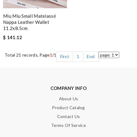
Miu Miu Small Matelassé
Nappa Leather Wallet
11.2x8.5cm
$ 141.12
Total 21 records, Page
1
/1
First
1
End
COMPANY INFO
About Us
Product Catalog
Contact Us
Terms Of Service