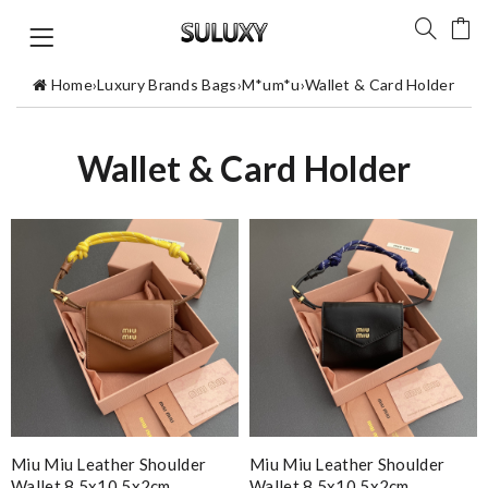
Home
›
Luxury Brands Bags
›
M*um*u
›
Wallet & Card Holder
Wallet & Card Holder
Miu Miu Leather Shoulder
Miu Miu Leather Shoulder
Wallet 8.5x10.5x2cm
Wallet 8.5x10.5x2cm