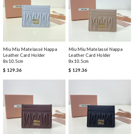
Miu Miu Matelassé Nappa
Miu Miu Matelassé Nappa
Leather Card Holder
Leather Card Holder
8x10.5cm
8x10.5cm
$ 129.36
$ 129.36