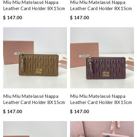
Miu Miu Matelassé Nappa
Miu Miu Matelassé Nappa
Leather Card Holder 8X15cm
Leather Card Holder 8X15cm
$ 147.00
$ 147.00
Miu Miu Matelassé Nappa
Miu Miu Matelassé Nappa
Leather Card Holder 8X15cm
Leather Card Holder 8X15cm
$ 147.00
$ 147.00