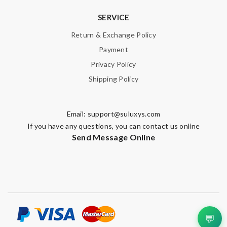
SERVICE
Return & Exchange Policy
Payment
Privacy Policy
Shipping Policy
Email:
support@suluxys.com
If you have any questions, you can contact us online
Send Message Online
💬