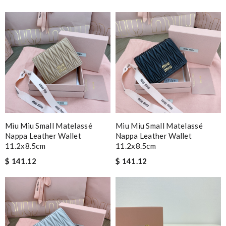
Miu Miu Small Matelassé
Miu Miu Small Matelassé
Nappa Leather Wallet
Nappa Leather Wallet
11.2x8.5cm
11.2x8.5cm
$ 141.12
$ 141.12