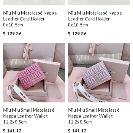
Miu Miu Matelassé Nappa
Miu Miu Matelassé Nappa
Leather Card Holder
Leather Card Holder
8x10.5cm
8x10.5cm
$ 129.36
$ 129.36
Miu Miu Small Matelassé
Miu Miu Small Matelassé
Nappa Leather Wallet
Nappa Leather Wallet
11.2x8.5cm
11.2x8.5cm
$ 141.12
$ 141.12