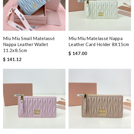
Miu Miu Small Matelassé
Miu Miu Matelassé Nappa
Nappa Leather Wallet
Leather Card Holder 8X15cm
11.2x8.5cm
$ 147.00
$ 141.12