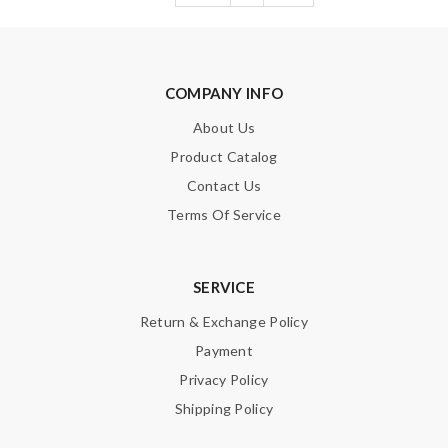
COMPANY INFO
About Us
Product Catalog
Contact Us
Terms Of Service
SERVICE
Return & Exchange Policy
Payment
Privacy Policy
Shipping Policy