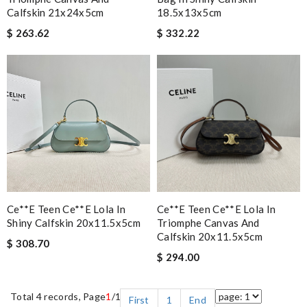
Calfskin 21x24x5cm
18.5x13x5cm
$ 263.62
$ 332.22
Ce**e Teen Ce**e Lola In
Ce**e Teen Ce**e Lola In
Shiny Calfskin 20x11.5x5cm
Triomphe Canvas And
Calfskin 20x11.5x5cm
$ 308.70
$ 294.00
Total 4 records, Page
1
/1
First
1
End