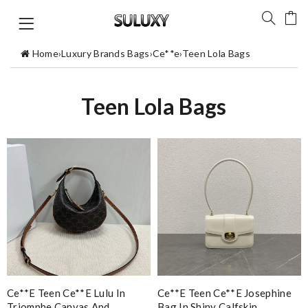
Home
›
Luxury Brands Bags
›
Ce**e
›
Teen Lola Bags
Teen Lola Bags
Ce**e Teen Ce**e Lulu In
Ce**e Teen Ce**e Josephine
Triomphe Canvas And
Bag In Shiny Calfskin