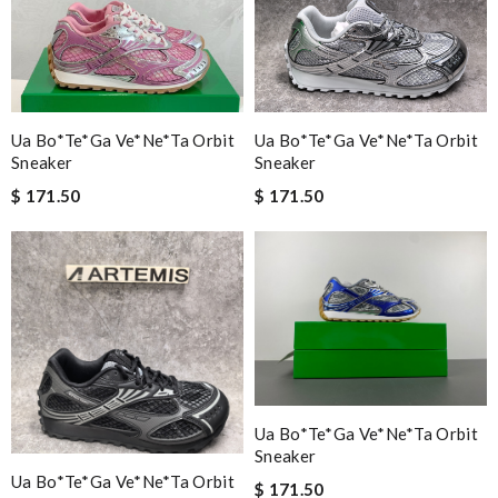
Ua Bo*te*ga Ve*ne*ta Orbit
Ua Bo*te*ga Ve*ne*ta Orbit
Sneaker
Sneaker
$ 171.50
$ 171.50
Ua Bo*te*ga Ve*ne*ta Orbit
Sneaker
Ua Bo*te*ga Ve*ne*ta Orbit
$ 171.50