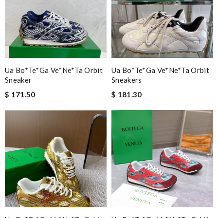
Ua Bo*te*ga Ve*ne*ta Orbit
Ua Bo*te*ga Ve*ne*ta Orbit
Sneaker
Sneakers
$ 171.50
$ 181.30