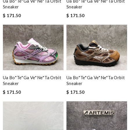
Ua Bo*te*ga Ve*ne*ta Orbit
Ua Bo*te*ga Ve*ne*ta Orbit
Sneaker
Sneaker
$ 171.50
$ 171.50
Ua Bo*te*ga Ve*ne*ta Orbit
Ua Bo*te*ga Ve*ne*ta Orbit
Sneaker
Sneaker
$ 171.50
$ 171.50