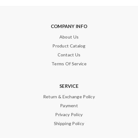
COMPANY INFO
About Us
Product Catalog
Contact Us
Terms Of Service
SERVICE
Return & Exchange Policy
Payment
Privacy Policy
Shipping Policy