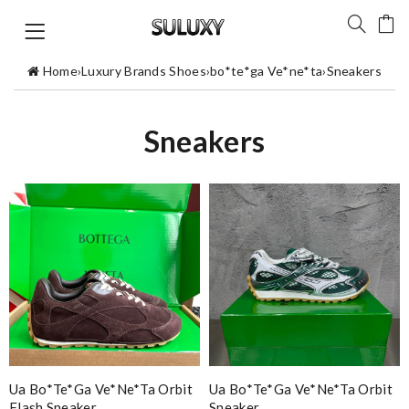
Home
›
Luxury Brands Shoes
›
bo*te*ga Ve*ne*ta
›
Sneakers
Sneakers
Ua Bo*te*ga Ve*ne*ta Orbit
Ua Bo*te*ga Ve*ne*ta Orbit
Flash Sneaker
Sneaker