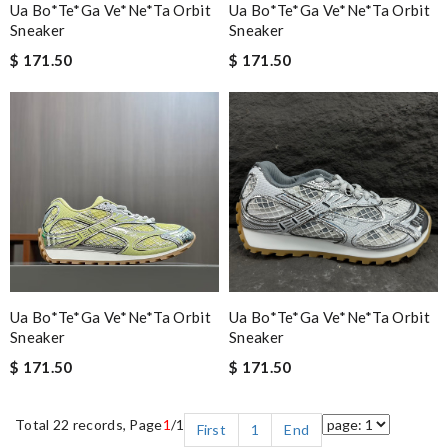
Ua Bo*te*ga Ve*ne*ta Orbit
Ua Bo*te*ga Ve*ne*ta Orbit
Sneaker
Sneaker
$ 171.50
$ 171.50
Ua Bo*te*ga Ve*ne*ta Orbit
Ua Bo*te*ga Ve*ne*ta Orbit
Sneaker
Sneaker
$ 171.50
$ 171.50
Total 22 records, Page
1
/1
First
1
End