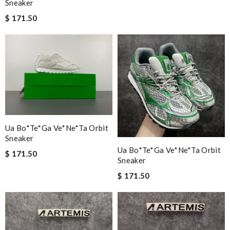
Sneaker
$ 171.50
Ua Bo*te*ga Ve*ne*ta Orbit
Sneaker
Ua Bo*te*ga Ve*ne*ta Orbit
$ 171.50
Sneaker
$ 171.50