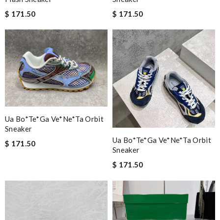
$ 171.50
$ 171.50
Ua Bo*te*ga Ve*ne*ta Orbit
Sneaker
Ua Bo*te*ga Ve*ne*ta Orbit
$ 171.50
Sneaker
$ 171.50