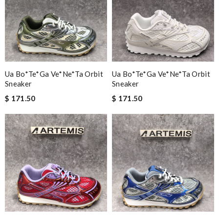
Ua Bo*te*ga Ve*ne*ta Orbit
Ua Bo*te*ga Ve*ne*ta Orbit
Sneaker
Sneaker
$ 171.50
$ 171.50