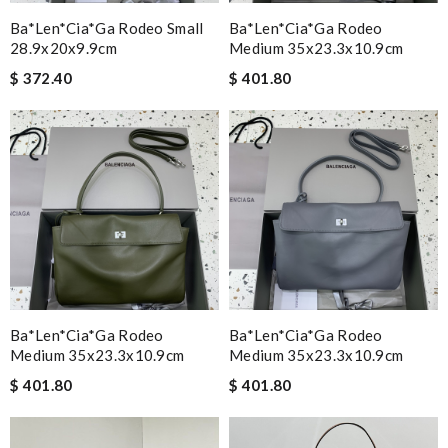
Ba*len*cia*ga Rodeo Small
Ba*len*cia*ga Rodeo
28.9x20x9.9cm
Medium 35x23.3x10.9cm
$ 372.40
$ 401.80
Ba*len*cia*ga Rodeo
Ba*len*cia*ga Rodeo
Medium 35x23.3x10.9cm
Medium 35x23.3x10.9cm
$ 401.80
$ 401.80