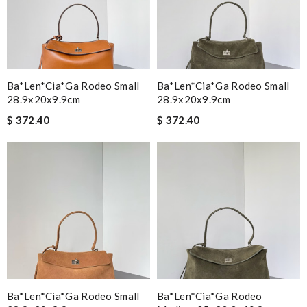
Ba*len*cia*ga Rodeo Small
Ba*len*cia*ga Rodeo Small
28.9x20x9.9cm
28.9x20x9.9cm
$ 372.40
$ 372.40
Ba*len*cia*ga Rodeo Small
Ba*len*cia*ga Rodeo