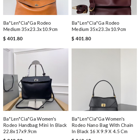
Ba*len*cia*ga Rodeo
Ba*len*cia*ga Rodeo
Medium 35x23.3x10.9cm
Medium 35x23.3x10.9cm
$ 401.80
$ 401.80
Ba*len*cia*ga Women's
Ba*len*cia*ga Women's
Rodeo Handbag Mini In Black
Rodeo Nano Bag With Chain
22.8x17x9.9cm
In Black 16 X 9.9 X 4.5 Cm