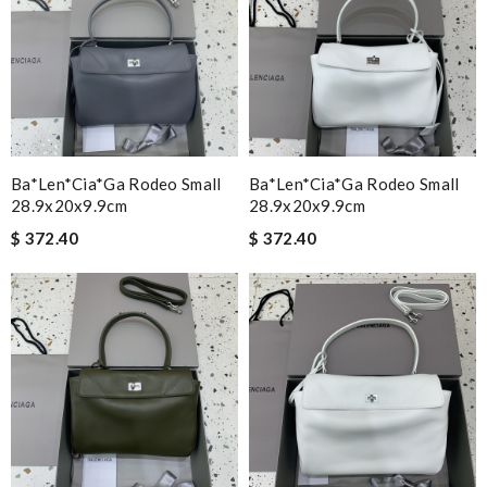
Ba*len*cia*ga Rodeo Small
Ba*len*cia*ga Rodeo Small
28.9x20x9.9cm
28.9x20x9.9cm
$ 372.40
$ 372.40