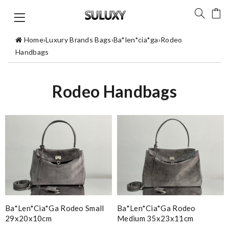
Home
›
Luxury Brands Bags
›
Ba*len*cia*ga
›
Rodeo
Handbags
Rodeo Handbags
Ba*len*cia*ga Rodeo Small
Ba*len*cia*ga Rodeo
29x20x10cm
Medium 35x23x11cm