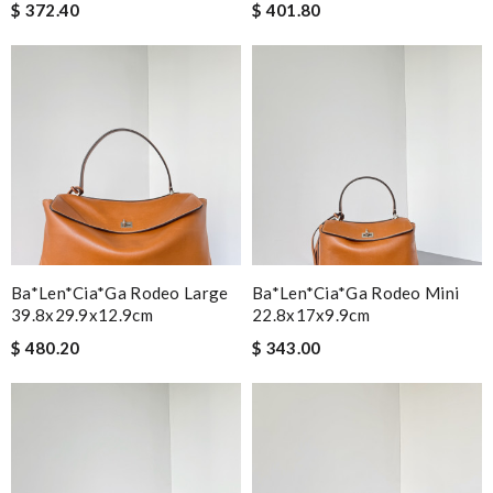
$ 372.40
$ 401.80
Ba*len*cia*ga Rodeo Large
Ba*len*cia*ga Rodeo Mini
39.8x29.9x12.9cm
22.8x17x9.9cm
$ 480.20
$ 343.00