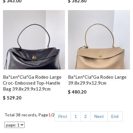
$ 343.00
$ 362.60
Ba*len*cia*ga Rodeo Large
Ba*len*cia*ga Rodeo Large
Croc-Embossed Top-Handle
39.8x29.9x12.9cm
Bag 39.8x29.9x12.9cm
$ 480.20
$ 529.20
Total 38 records, Page
1
/2
First
1
2
Next
End