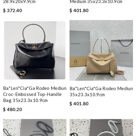
28.9x20x9.9cm
Medium 35x23.3x10.9cm
$ 372.40
$ 401.80
Ba*len*cia*ga Rodeo Mediun
Ba*len*cia*ga Rodeo Mediun
Croc-Embossed Top-Handle
35x23.3x10.9cm
Bag 35x23.3x10.9cm
$ 401.80
$ 480.20