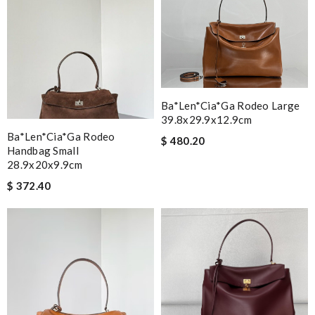
Ba*len*cia*ga Rodeo Large
39.8x29.9x12.9cm
Ba*len*cia*ga Rodeo
$ 480.20
Handbag Small
28.9x20x9.9cm
$ 372.40