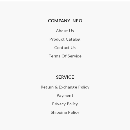
COMPANY INFO
About Us
Product Catalog
Contact Us
Terms Of Service
SERVICE
Return & Exchange Policy
Payment
Privacy Policy
Shipping Policy