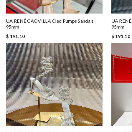
UA RENÉ CAOVILLA Cleo Pumps Sandals
UA RENÉ 
95mm
95mm
$ 191.10
$ 191.10