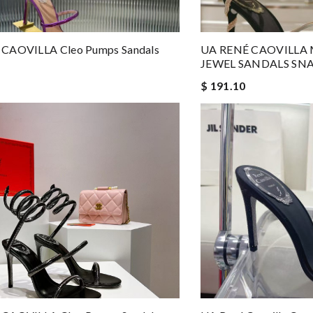
CAOVILLA Cleo Pumps Sandals
UA RENÉ CAOVILLA
JEWEL SANDALS SN
$ 191.10