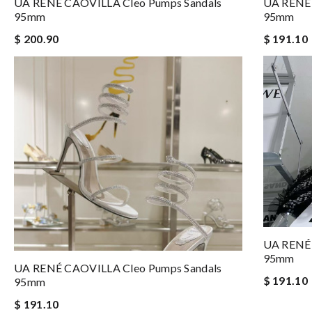
UA RENÉ CAOVILLA Cleo Pumps Sandals
UA RENÉ 
95mm
95mm
$ 200.90
$ 191.10
UA RENÉ 
95mm
UA RENÉ CAOVILLA Cleo Pumps Sandals
$ 191.10
95mm
$ 191.10