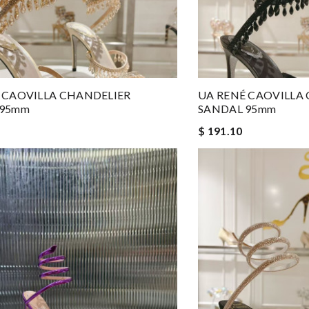
 CAOVILLA CHANDELIER
UA RENÉ CAOVILLA
 95mm
SANDAL 95mm
$ 191.10