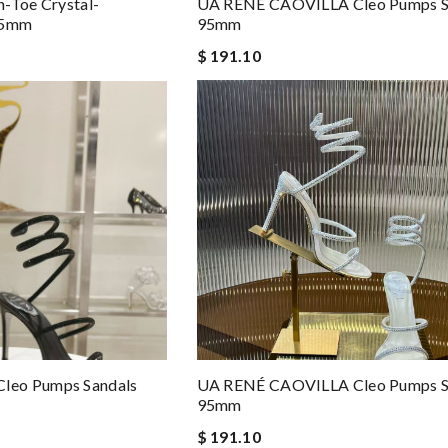
-Toe Crystal-
UA RENÉ CAOVILLA Cleo Pumps S
 95mm
95mm
$ 191.10
leo Pumps Sandals
UA RENÉ CAOVILLA Cleo Pumps S
95mm
$ 191.10