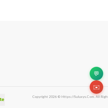
💬
✉️
Copyright 2026 © Https://suluxys.com. All Righ