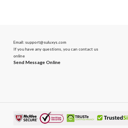
Email:
support@suluxys.com
If you have any questions, you can contact us
online
Send Message Online