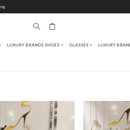
ing
LUXURY BRANDS SHOES
GLASSES
LUXURY BRAN