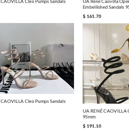
CAOVILLA Cleo Pumps Sandals
UA René Caovilla Open
Embellished Sandals
$ 161.70
CAOVILLA Cleo Pumps Sandals
UA RENÉ CAOVILLA C
95mm
$ 191.10