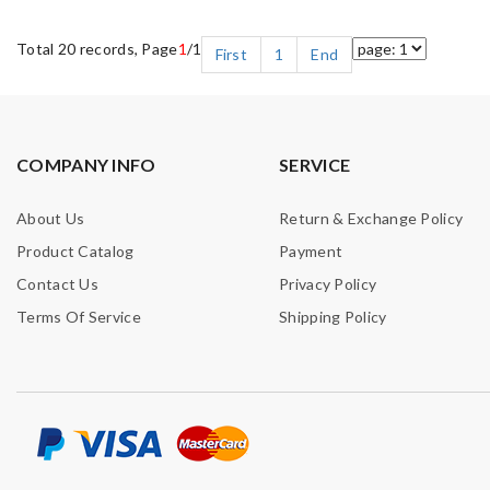
Total 20 records, Page
1
/1
First
1
End
COMPANY INFO
SERVICE
About Us
Return & Exchange Policy
Product Catalog
Payment
Contact Us
Privacy Policy
Terms Of Service
Shipping Policy