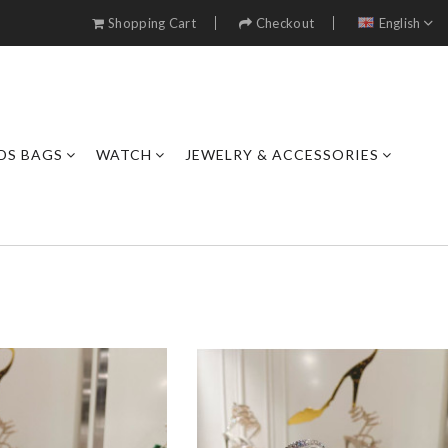
Shopping Cart
Checkout
English
DS BAGS
WATCH
JEWELRY & ACCESSORIES