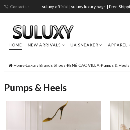
suluxy official | suluxy luxury bags | Free Shipp
Contact us
HOME
NEW ARRIVALS
UA SNEAKER
APPAREL
Home
›
Luxury Brands Shoes
›
RENÉ CAOVILLA
›
Pumps & Heels
Pumps & Heels