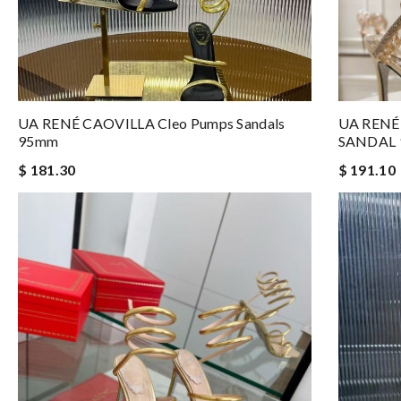
UA RENÉ CAOVILLA Cleo Pumps Sandals
UA RENÉ
95mm
SANDAL
$ 181.30
$ 191.10