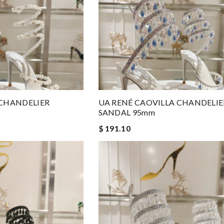
 CHANDELIER
UA RENÉ CAOVILLA CHANDELIE
SANDAL 95mm
$ 191.10