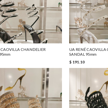
 CAOVILLA CHANDELIER
UA RENÉ CAOVILLA
 95mm
SANDAL 95mm
$ 191.10