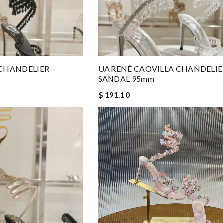
 CHANDELIER
UA RENÉ CAOVILLA CHANDELIE
SANDAL 95mm
$ 191.10