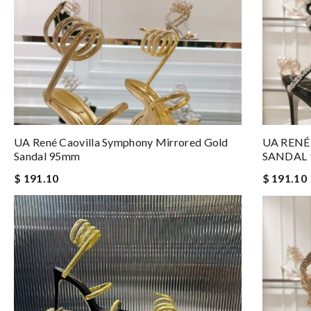
UA René Caovilla Symphony Mirrored Gold
UA RENÉ
Sandal 95mm
SANDAL
$ 191.10
$ 191.10