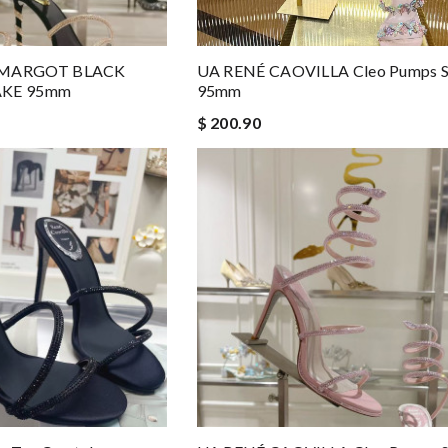
 MARGOT BLACK
UA RENÉ CAOVILLA Cleo Pumps S
AKE 95mm
95mm
$ 200.90