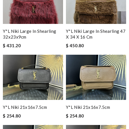
Y*L Niki Large In Shearling
Y*L Niki Large In Shearling 47
32x23x9cm
X 34 X 16 Cm
$ 431.20
$ 450.80
Y*L Niki 21x16x7.5cm
Y*L Niki 21x16x7.5cm
$ 254.80
$ 254.80