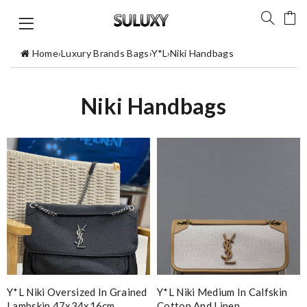
Home
›
Luxury Brands Bags
›
Y*L
›
Niki Handbags
Niki Handbags
Y*L Niki Oversized In Grained
Y*L Niki Medium In Calfskin
Lambskin 47x34x16cm
Cotton And Linen