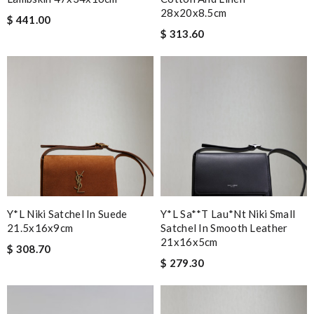
28x20x8.5cm
$ 441.00
$ 313.60
Y*L Niki Satchel In Suede
Y*l Sa**t Lau*nt Niki Small
21.5x16x9cm
Satchel In Smooth Leather
21x16x5cm
$ 308.70
$ 279.30