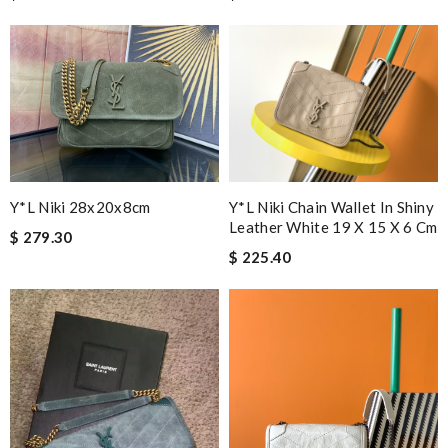
Y*L Niki Chain Wallet In Shiny
Y*L Niki 28x20x8cm
Leather White 19 X 15 X 6 Cm
$ 279.30
$ 225.40