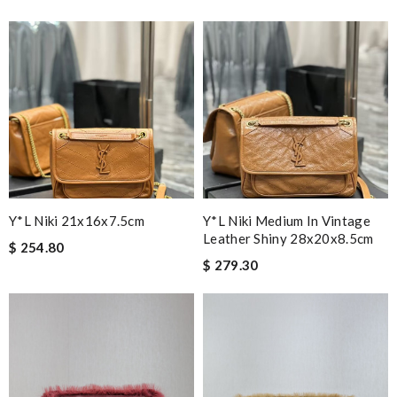
Y*L Niki 21x16x7.5cm
Y*L Niki Medium In Vintage
Leather Shiny 28x20x8.5cm
$ 254.80
$ 279.30