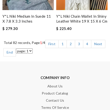
Y*L Niki Medium In Suede 11
Y*L Niki Chain Wallet In Shiny
X 7.8 X 3.3 Inches
Leather White 19 X 15 X 6 Cm
$ 279.30
$ 225.40
Total 82 records, Page
1
/4
First
1
2
3
4
Next
End
COMPANY INFO
About Us
Product Catalog
Contact Us
Terms Of Service