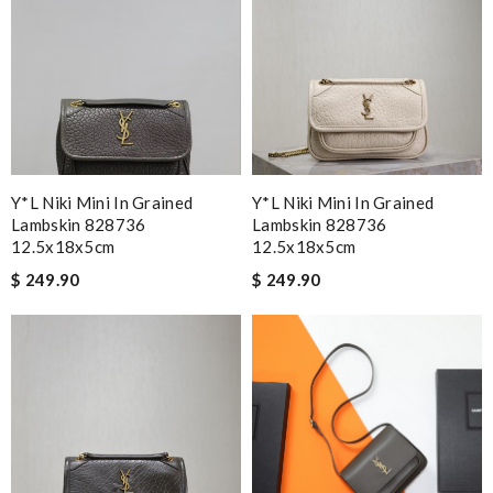
Y*L Niki Mini In Grained
Y*L Niki Mini In Grained
Lambskin 828736
Lambskin 828736
12.5x18x5cm
12.5x18x5cm
$ 249.90
$ 249.90