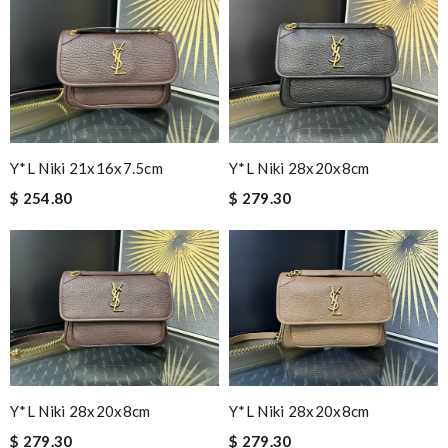
Y*L Niki 21x16x7.5cm
Y*L Niki 28x20x8cm
$ 254.80
$ 279.30
Y*L Niki 28x20x8cm
Y*L Niki 28x20x8cm
$ 279.30
$ 279.30