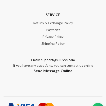
SERVICE
Return & Exchange Policy
Payment
Privacy Policy
Shipping Policy
Email:
support@suluxys.com
If you have any questions, you can contact us online
Send Message Online