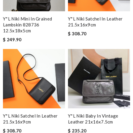
Y*L Niki Mini In Grained
Y*L Niki Satchel In Leather
Lambskin 828736
21.5x16x9cm
12.5x18x5cm
$ 308.70
$ 249.90
Y*L Niki Satchel In Leather
Y*L Niki Baby In Vintage
21.5x16x9cm
Leather 21x16x7.5cm
$ 308.70
$ 235.20