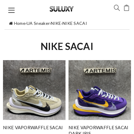
Home
›
UA Sneaker
›
NIKE
›
NIKE SACAI
NIKE SACAI
NIKE VAPORWAFFLE SACAI
NIKE VAPORWAFFLE SACAI
DARK IRIS