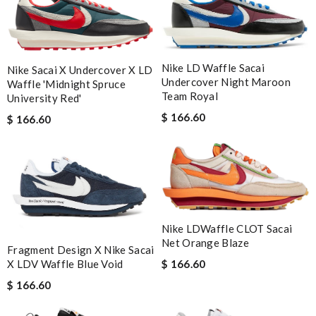
Nike LD Waffle Sacai
Nike Sacai X Undercover X LD
Undercover Night Maroon
Waffle 'Midnight Spruce
Team Royal
University Red'
$ 166.60
$ 166.60
Nike LDWaffle CLOT Sacai
Net Orange Blaze
Fragment Design X Nike Sacai
X LDV Waffle Blue Void
$ 166.60
$ 166.60