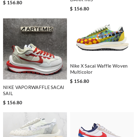
$ 156.80
$ 156.80
Nike X Sacai Waffle Woven
Multicolor
$ 156.80
NIKE VAPORWAFFLE SACAI
SAIL
$ 156.80