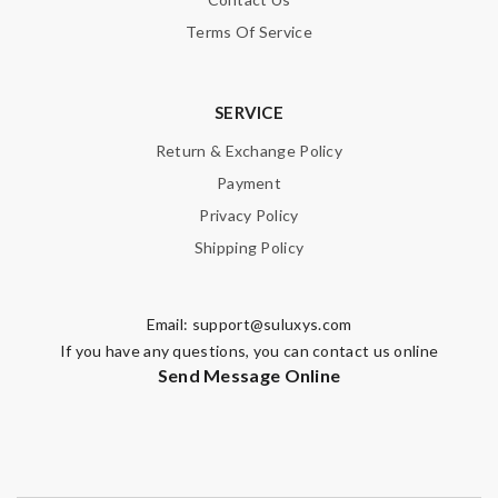
Terms Of Service
SERVICE
Return & Exchange Policy
Payment
Privacy Policy
Shipping Policy
Email:
support@suluxys.com
If you have any questions, you can contact us online
Send Message Online