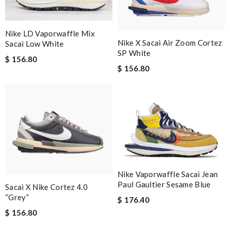
Nike LD Vaporwaffle Mix
Nike X Sacai Air Zoom Cortez
Sacai Low White
SP White
$ 156.80
$ 156.80
Nike Vaporwaffle Sacai Jean
Paul Gaultier Sesame Blue
Sacai X Nike Cortez 4.0
“Grey”
$ 176.40
$ 156.80