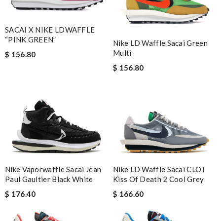
SACAI X NIKE LDWAFFLE
“PINK GREEN”
Nike LD Waffle Sacai Green
Multi
$ 156.80
$ 156.80
Nike Vaporwaffle Sacai Jean
Nike LD Waffle Sacai CLOT
Paul Gaultier Black White
Kiss Of Death 2 Cool Grey
$ 176.40
$ 166.60