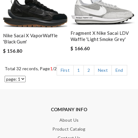
Fragment X Nike Sacai LDV
Nike Sacai X VaporWaffle
Waffle 'Light Smoke Grey'
'Black Gum'
$ 166.60
$ 156.80
Total 32 records, Page
1
/2
First
1
2
Next
End
COMPANY INFO
About Us
Product Catalog
Contact Us