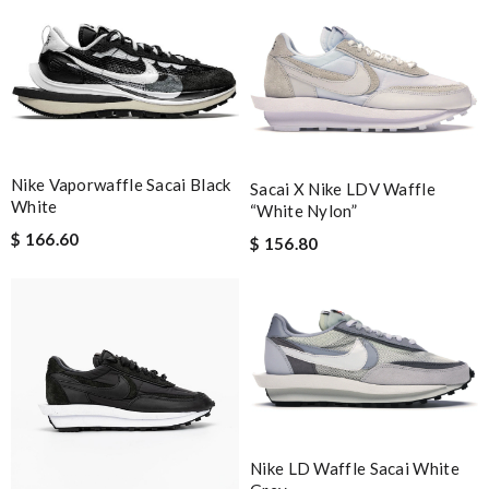
Nike Vaporwaffle Sacai Black
Sacai X Nike LDV Waffle
White
“White Nylon”
$ 166.60
$ 156.80
Nike LD Waffle Sacai White