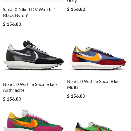
Grey
$ 156.80
Sacai X Nike LDV Waffle “​
Black Nylon”
$ 156.80
Nike LD Waffle Sacai Blue
Nike LD Waffle Sacai Black
Multi
Anthracite
$ 156.80
$ 156.80