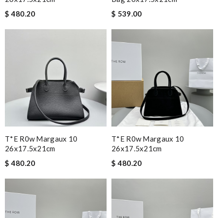
$ 480.20
$ 539.00
T*e R0w Margaux 10
T*e R0w Margaux 10
26x17.5x21cm
26x17.5x21cm
$ 480.20
$ 480.20