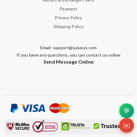
Payment
Privacy Policy
Shipping Policy
Email:
support@suluxys.com
If you have any questions, you can contact us online
Send Message Online
💬
✉️