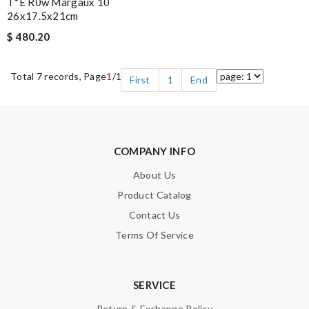
T*e R0w Margaux 10
26x17.5x21cm
$ 480.20
Total 7 records, Page
1
/1
First
1
End
COMPANY INFO
About Us
Product Catalog
Contact Us
Terms Of Service
SERVICE
Return & Exchange Policy