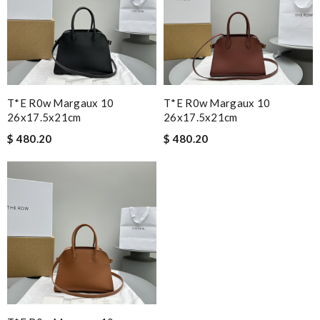
T*e R0w Margaux 10
T*e R0w Margaux 10
26x17.5x21cm
26x17.5x21cm
$ 480.20
$ 480.20