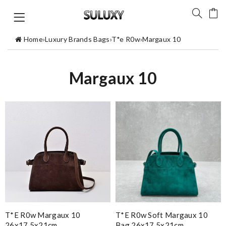
Home
›
Luxury Brands Bags
›
T*e R0w
›
Margaux 10
Margaux 10
T*e R0w Margaux 10
T*e R0w Soft Margaux 10
26x17.5x21cm
Bag 26x17.5x21cm