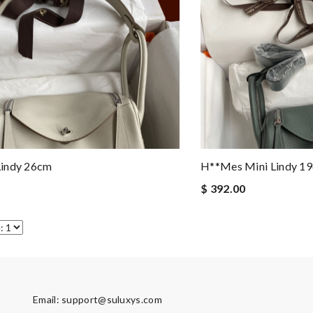
indy 26cm
H**mes Mini Lindy 1
$ 392.00
Email:
support@suluxys.com