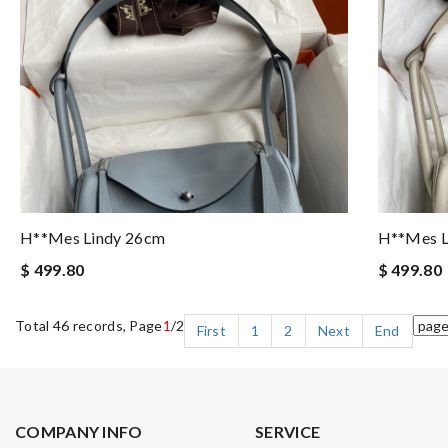
H**mes Lindy 26cm
H**mes L
$ 499.80
$ 499.80
Total 46 records, Page
1
/2
First
1
2
Next
End
COMPANY INFO
SERVICE