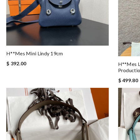
H**mes Mini Lindy 19cm
$ 392.00
H**mes L
Producti
$ 499.80