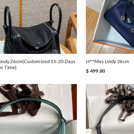
indy 26cm(customized 15-20 Days
H**mes Lindy 26cm
on Time)
$ 499.80