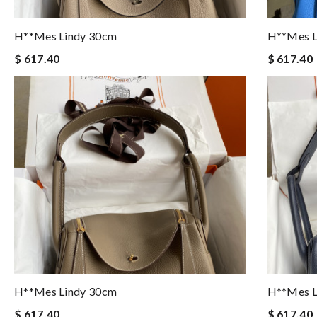
H**mes Lindy 30cm
H**mes L
$ 617.40
$ 617.40
H**mes Lindy 30cm
H**mes L
$ 617.40
$ 617.40