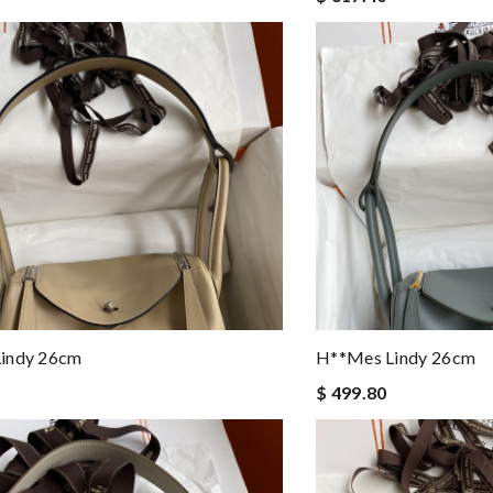
indy 26cm
H**mes Lindy 26cm
$ 499.80