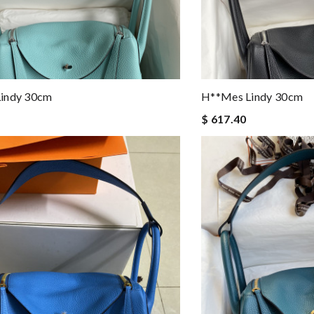
indy 30cm
H**mes Lindy 30cm
$ 617.40