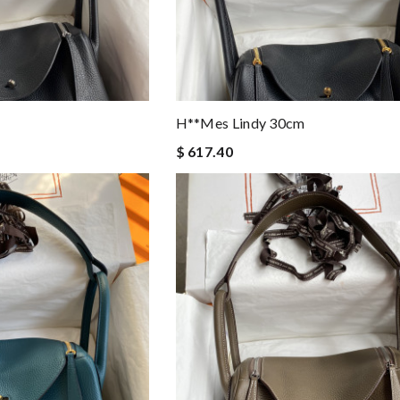
H**mes Lindy 30cm
$ 617.40