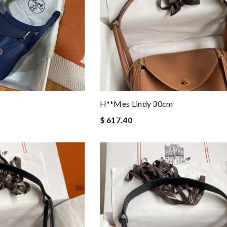
H**mes Lindy 30cm
$ 617.40