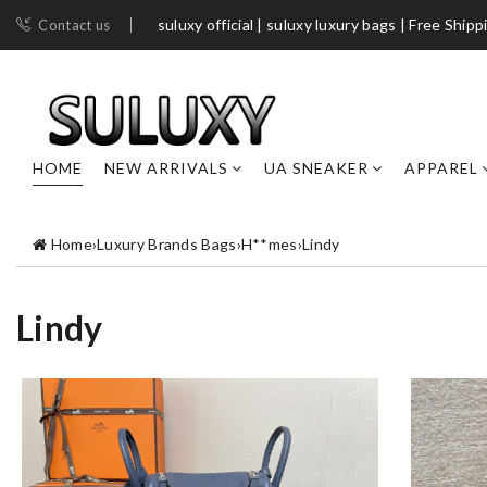
suluxy official | suluxy luxury bags | Free Shipp
Contact us
HOME
NEW ARRIVALS
UA SNEAKER
APPAREL
Home
›
Luxury Brands Bags
›
H**mes
›
Lindy
Lindy