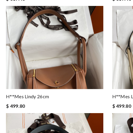
H**mes Lindy 26cm
H**mes L
$ 499.80
$ 499.80