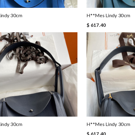
indy 30cm
H**mes Lindy 30cm
$ 617.40
indy 30cm
H**mes Lindy 30cm
$ 617.40