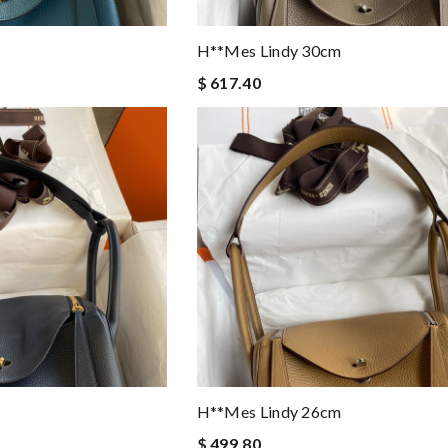
H**mes Lindy 30cm
$ 617.40
H**mes Lindy 26cm
$ 499.80