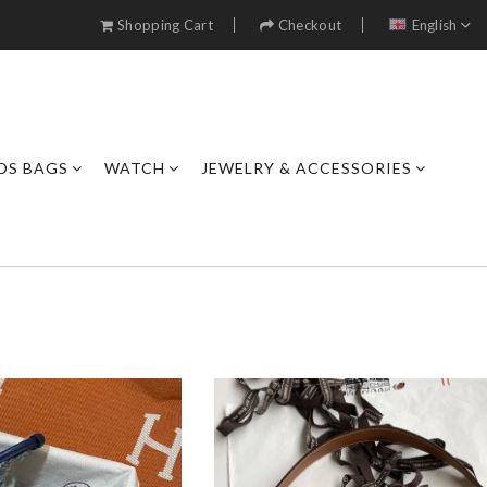
Shopping Cart
Checkout
English
DS BAGS
WATCH
JEWELRY & ACCESSORIES