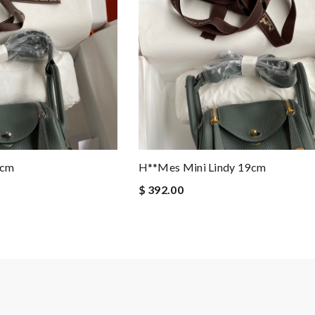
9cm
H**mes Mini Lindy 19cm
$ 392.00