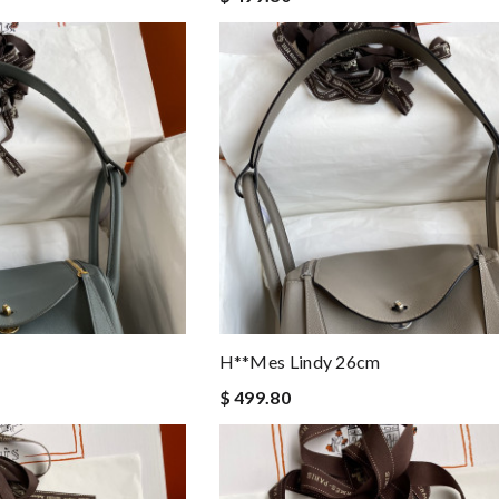
H**mes Lindy 26cm
$ 499.80