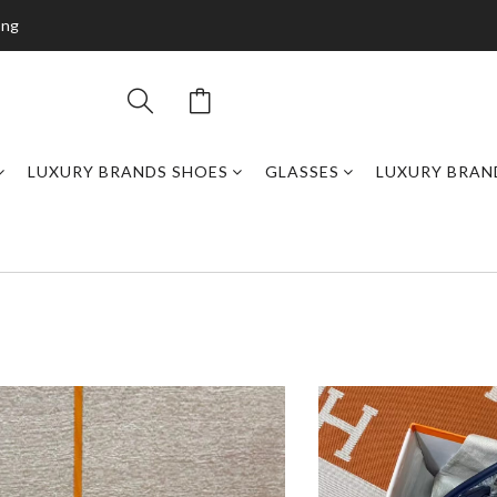
ing
LUXURY BRANDS SHOES
GLASSES
LUXURY BRAN