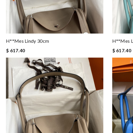
H**mes Lindy 30cm
H**mes L
$ 617.40
$ 617.40