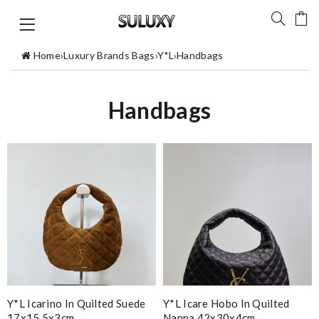
Home
›
Luxury Brands Bags
›
Y*L
›
Handbags
Handbags
Y*L Icarino In Quilted Suede
Y*L Icare Hobo In Quilted
17x15.5x3cm
Nappa 42x30x4cm