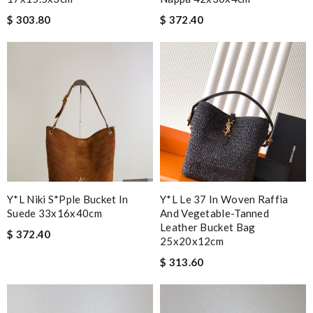
$ 303.80
$ 372.40
Y*l Niki S*pple Bucket In
Y*L Le 37 In Woven Raffia
Suede 33x16x40cm
And Vegetable-Tanned
Leather Bucket Bag
$ 372.40
25x20x12cm
$ 313.60