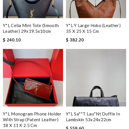
Y*L Celia Mini Tote (smooth
Y*L Y Large Hobo (leather)
Leather) 29x19.5x10cm
35 X 25 X 15 Cm
$ 240.10
$ 382.20
Y*L Monogram Phone Holder
Y*l Sa**t Lau*nt Duffle In
With Strap (patent Leather)
Lambskin 53x24x22cm
18 X 11 X 2.5 Cm
$ 558.60