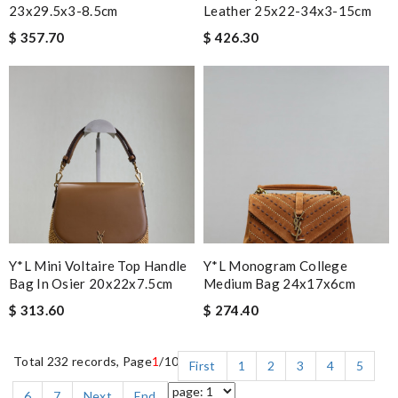
23x29.5x3-8.5cm
Leather 25x22-34x3-15cm
$ 357.70
$ 426.30
Y*L Mini Voltaire Top Handle
Y*L Monogram College
Bag In Osier 20x22x7.5cm
Medium Bag 24x17x6cm
$ 313.60
$ 274.40
Total 232 records, Page
1
/10
First
1
2
3
4
5
6
7
Next
End