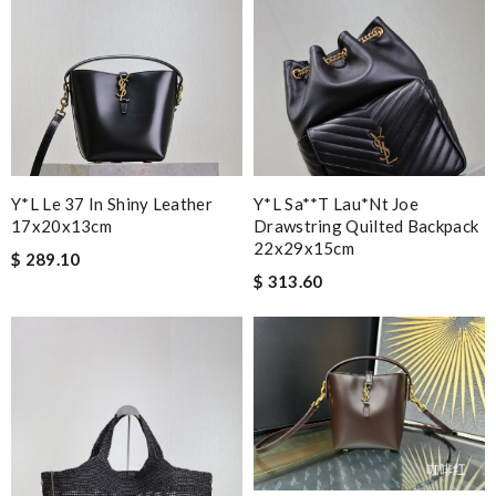
Y*L Le 37 In Shiny Leather
Y*l Sa**t Lau*nt Joe
17x20x13cm
Drawstring Quilted Backpack
22x29x15cm
$ 289.10
$ 313.60