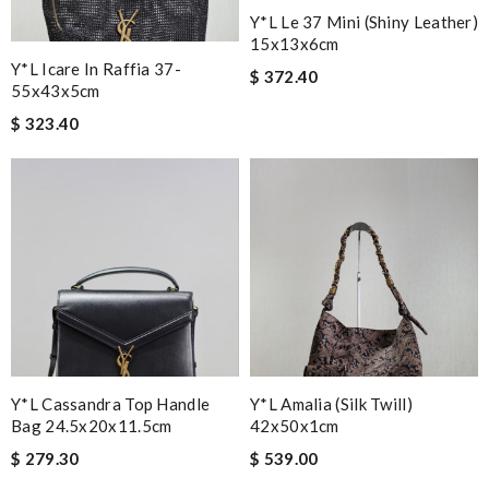
Y*L Le 37 Mini (shiny Leather)
15x13x6cm
Y*L Icare In Raffia 37-
$ 372.40
55x43x5cm
$ 323.40
Y*L Cassandra Top Handle
Y*L Amalia (silk Twill)
Bag 24.5x20x11.5cm
42x50x1cm
$ 279.30
$ 539.00