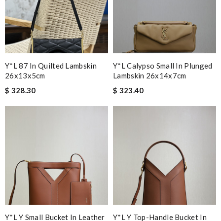
Y*L 87 In Quilted Lambskin
Y*L Calypso Small In Plunged
26x13x5cm
Lambskin 26x14x7cm
$ 328.30
$ 323.40
Y*L Y Small Bucket In Leather
Y*L Y Top-Handle Bucket In