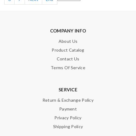
COMPANY INFO
About Us
Product Catalog
Contact Us
Terms Of Service
SERVICE
Return & Exchange Policy
Payment
Privacy Policy
Shipping Policy