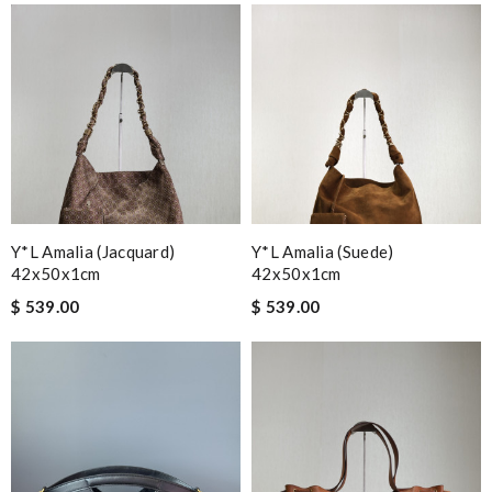
Y*L Amalia (jacquard)
Y*L Amalia (suede)
42x50x1cm
42x50x1cm
$ 539.00
$ 539.00