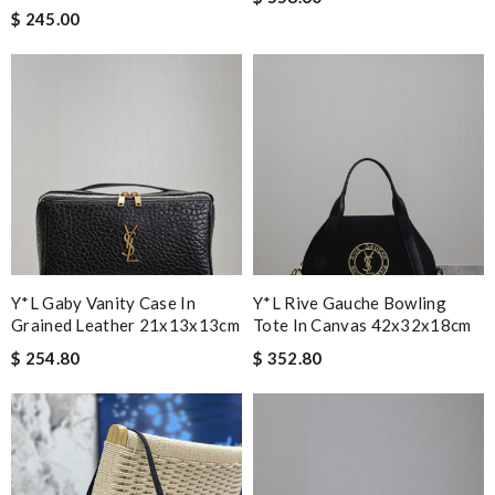
$ 245.00
Y*L Gaby Vanity Case In
Y*L Rive Gauche Bowling
Grained Leather 21x13x13cm
Tote In Canvas 42x32x18cm
$ 254.80
$ 352.80