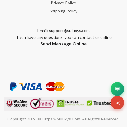
Privacy Policy
Shipping Policy
Email:
support@suluxys.com
If you have any questions, you can contact us online
Send Message Online
💬
✉️
Copyright 2026 © Https://suluxys.com. All Rights Reserved.