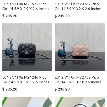
L0*is V*t0n M23625 Pico
L0*is V*t0n M23762 Pico
Go-14 5.9 X 3.9 X 2.6 Inches
Go-14 5.9 X 3.9 X 2.6 Inches
$ 235.20
$ 235.20
L0*is V*t0n M24246 Pico
L0*is V*t0n M82752 Pico
Go-14 5.9 X 3.9 X 2.6 Inches
Go-14 5.9 X 3.9 X 2.6 Inches
$ 235.20
$ 235.20