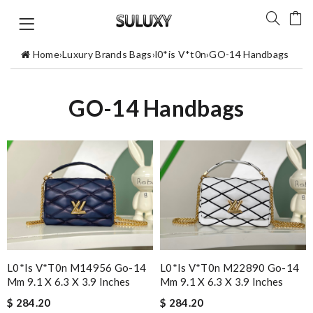
Home
›
Luxury Brands Bags
›
l0*is V*t0n
›
GO-14 Handbags
GO-14 Handbags
L0*is V*t0n M14956 Go-14
L0*is V*t0n M22890 Go-14
Mm 9.1 X 6.3 X 3.9 Inches
Mm 9.1 X 6.3 X 3.9 Inches
$ 284.20
$ 284.20