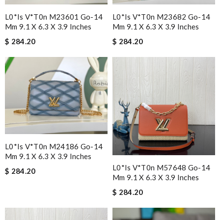
L0*is V*t0n M23601 Go-14
L0*is V*t0n M23682 Go-14
Mm 9.1 X 6.3 X 3.9 Inches
Mm 9.1 X 6.3 X 3.9 Inches
$ 284.20
$ 284.20
L0*is V*t0n M24186 Go-14
Mm 9.1 X 6.3 X 3.9 Inches
L0*is V*t0n M57648 Go-14
$ 284.20
Mm 9.1 X 6.3 X 3.9 Inches
$ 284.20