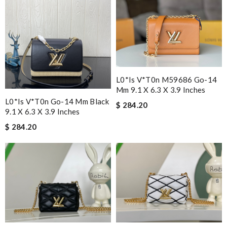
L0*is V*t0n M59686 Go-14
Mm 9.1 X 6.3 X 3.9 Inches
L0*is V*t0n Go-14 Mm Black
$ 284.20
9.1 X 6.3 X 3.9 Inches
$ 284.20