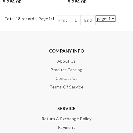
$ 294.00
$ 294.00
Total 18 records, Page
1
/1
First
1
End
COMPANY INFO
About Us
Product Catalog
Contact Us
Terms Of Service
SERVICE
Return & Exchange Policy
Payment