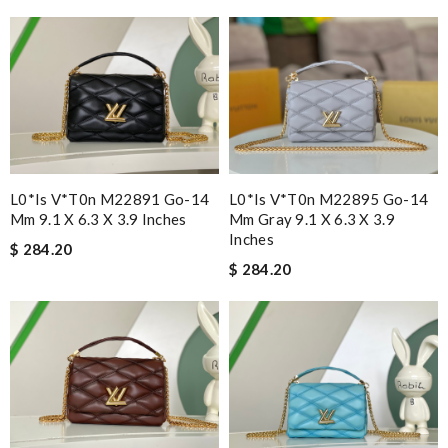
L0*is V*t0n M22891 Go-14
L0*is V*t0n M22895 Go-14
Mm 9.1 X 6.3 X 3.9 Inches
Mm Gray 9.1 X 6.3 X 3.9
Inches
$ 284.20
$ 284.20