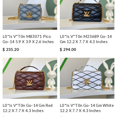
L0*is V*t0n M83071 Pico
L0*is V*t0n M23689 Go-14
Go-14 5.9 X 3.9 X 2.6 Inches
Gm 12.2 X 7.7 X 4.3 Inches
$ 235.20
$ 294.00
L0*is V*t0n Go-14 Gm Red
L0*is V*t0n Go-14 Gm White
12.2 X 7.7 X 4.3 Inches
12.2 X 7.7 X 4.3 Inches