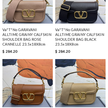
Va*t*no GARAVANI
Va*t*no GARAVANI
ALLTIME GRAINY CALFSKIN
ALLTIME GRAINY CALFSKIN
SHOULDER BAG ROSE
SHOULDER BAG BLACK
CANNELLE 23.5x18X8cm
23.5x18X8cm
$ 284.20
$ 284.20