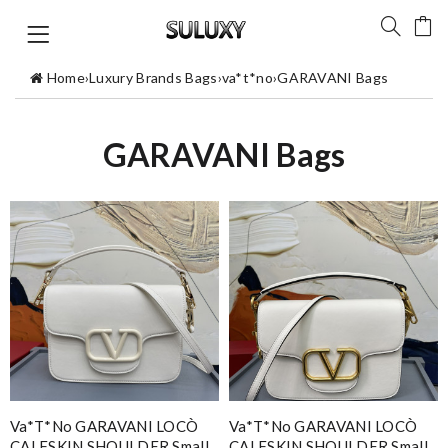
Home
›
Luxury Brands Bags
›
va*t*no
›
GARAVANI Bags
GARAVANI Bags
Va*t*no GARAVANI LOCÒ
Va*t*no GARAVANI LOCÒ
CALFSKIN SHOULDER Small
CALFSKIN SHOULDER Small