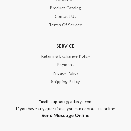
Product Catalog
Contact Us
Terms Of Service
SERVICE
Return & Exchange Policy
Payment
Privacy Policy
Shipping Policy
Email:
support@suluxys.com
If you have any questions, you can contact us online
Send Message Online