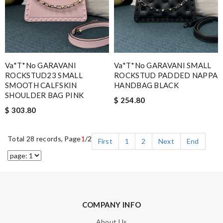
Va*t*no GARAVANI
Va*t*no GARAVANI SMALL
ROCKSTUD23 SMALL
ROCKSTUD PADDED NAPPA
SMOOTH CALFSKIN
HANDBAG BLACK
SHOULDER BAG PINK
$ 254.80
$ 303.80
Total 28 records, Page
1
/2
First
1
2
Next
End
COMPANY INFO
About Us