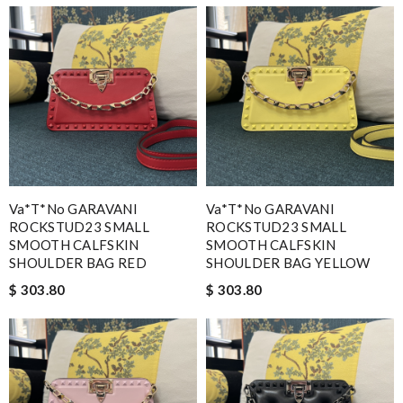
Va*t*no GARAVANI
Va*t*no GARAVANI
ROCKSTUD23 SMALL
ROCKSTUD23 SMALL
SMOOTH CALFSKIN
SMOOTH CALFSKIN
SHOULDER BAG RED
SHOULDER BAG YELLOW
$ 303.80
$ 303.80