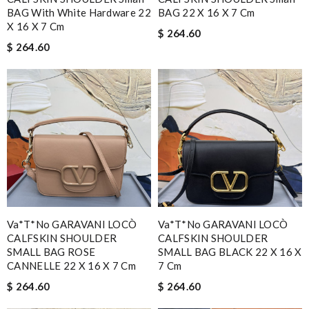
BAG With White Hardware 22
BAG 22 X 16 X 7 Cm
X 16 X 7 Cm
$ 264.60
$ 264.60
Va*t*no GARAVANI LOCÒ
Va*t*no GARAVANI LOCÒ
CALFSKIN SHOULDER
CALFSKIN SHOULDER
SMALL BAG ROSE
SMALL BAG BLACK 22 X 16 X
CANNELLE 22 X 16 X 7 Cm
7 Cm
$ 264.60
$ 264.60