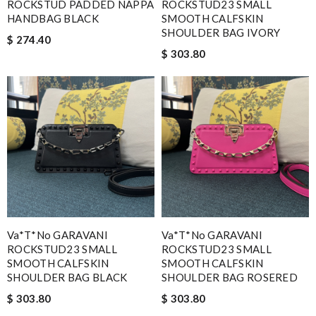
ROCKSTUD PADDED NAPPA
ROCKSTUD23 SMALL
HANDBAG BLACK
SMOOTH CALFSKIN
SHOULDER BAG IVORY
$ 274.40
$ 303.80
Va*t*no GARAVANI
Va*t*no GARAVANI
ROCKSTUD23 SMALL
ROCKSTUD23 SMALL
SMOOTH CALFSKIN
SMOOTH CALFSKIN
SHOULDER BAG BLACK
SHOULDER BAG ROSERED
$ 303.80
$ 303.80