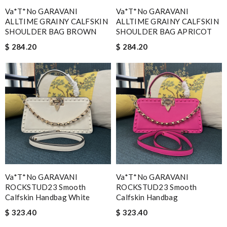
Va*t*no GARAVANI
Va*t*no GARAVANI
ALLTIME GRAINY CALFSKIN
ALLTIME GRAINY CALFSKIN
SHOULDER BAG BROWN
SHOULDER BAG APRICOT
$ 284.20
$ 284.20
Va*t*no GARAVANI
Va*t*no GARAVANI
ROCKSTUD23 Smooth
ROCKSTUD23 Smooth
Calfskin Handbag White
Calfskin Handbag
$ 323.40
$ 323.40