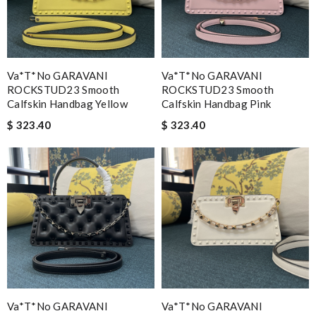
Va*t*no GARAVANI
Va*t*no GARAVANI
ROCKSTUD23 Smooth
ROCKSTUD23 Smooth
Calfskin Handbag Yellow
Calfskin Handbag Pink
$ 323.40
$ 323.40
Va*t*no GARAVANI
Va*t*no GARAVANI