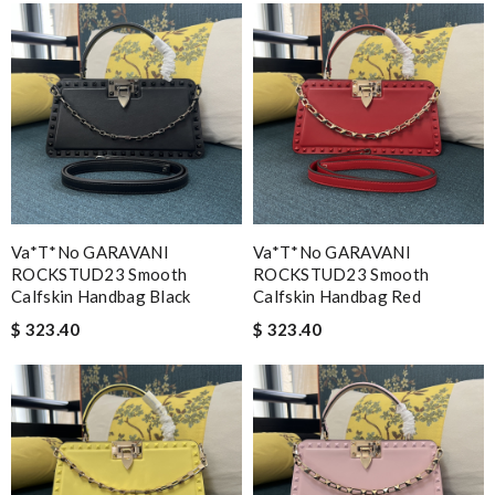
Va*t*no GARAVANI
Va*t*no GARAVANI
ROCKSTUD23 Smooth
ROCKSTUD23 Smooth
Calfskin Handbag Black
Calfskin Handbag Red
$ 323.40
$ 323.40