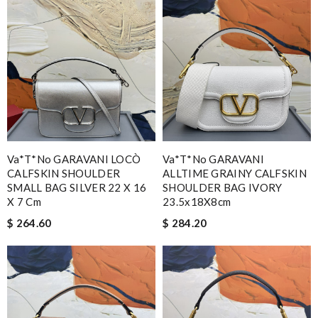
Va*t*no GARAVANI LOCÒ
Va*t*no GARAVANI
CALFSKIN SHOULDER
ALLTIME GRAINY CALFSKIN
SMALL BAG SILVER 22 X 16
SHOULDER BAG IVORY
X 7 Cm
23.5x18X8cm
$ 264.60
$ 284.20