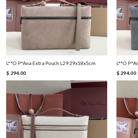
L**o P*ana Extra Pouch L29 29x18x5cm
L**o P*a
$ 294.00
$ 294.00