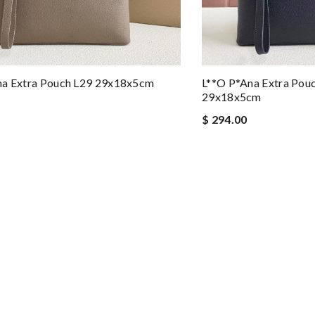
na Extra Pouch L29 29x18x5cm
L**o P*ana Extra Pou
29x18x5cm
$ 294.00