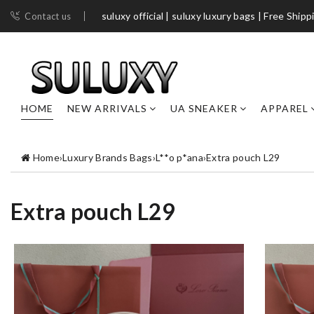
suluxy official | suluxy luxury bags | Free Shipp
Contact us
HOME
NEW ARRIVALS
UA SNEAKER
APPAREL
Home
›
Luxury Brands Bags
›
L**o p*ana
›
Extra pouch L29
Extra pouch L29