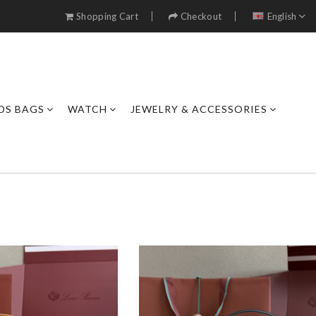
Shopping Cart
Checkout
English
DS BAGS
WATCH
JEWELRY & ACCESSORIES