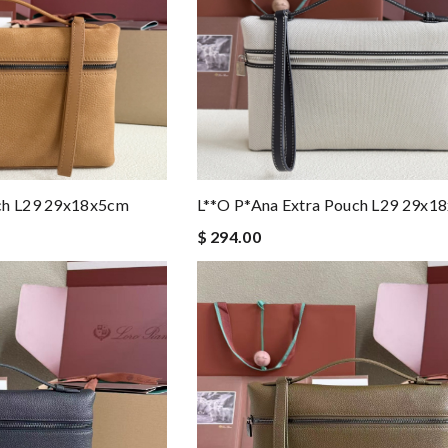
uch L29 29x18x5cm
L**o P*ana Extra Pouch L29 29x1
$ 294.00