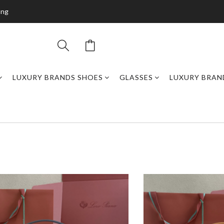
ing
LUXURY BRANDS SHOES
GLASSES
LUXURY BRAN