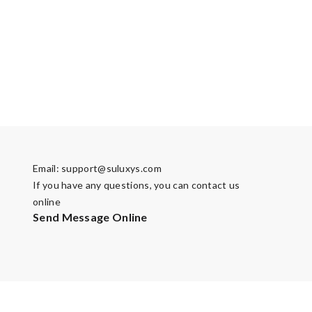
Email:
support@suluxys.com
If you have any questions, you can contact us
online
Send Message Online