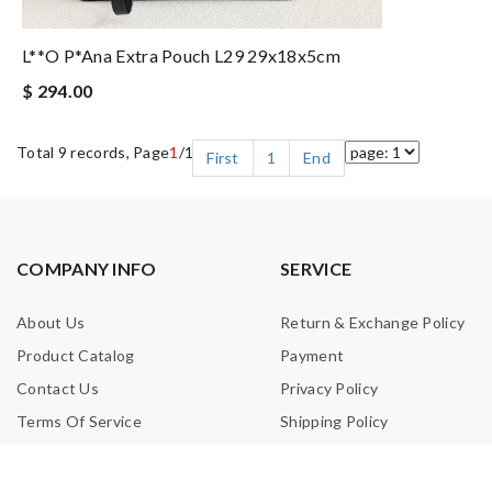
L**o P*ana Extra Pouch L29 29x18x5cm
$ 294.00
Total 9 records, Page
1
/1
First
1
End
COMPANY INFO
SERVICE
About Us
Return & Exchange Policy
Product Catalog
Payment
Contact Us
Privacy Policy
Terms Of Service
Shipping Policy