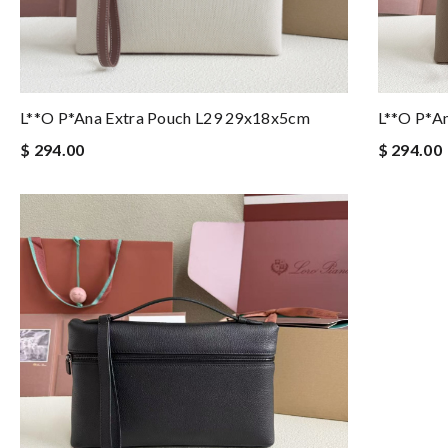
L**o P*ana Extra Pouch L29 29x18x5cm
L**o P*a
$ 294.00
$ 294.00