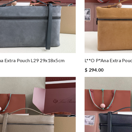
na Extra Pouch L29 29x18x5cm
L**o P*ana Extra Po
$ 294.00