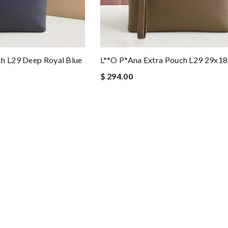
ch L29 Deep Royal Blue
L**o P*ana Extra Pouch L29 29x1
$ 294.00