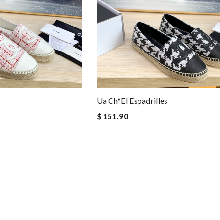
Ua Ch*el Espadrilles
$ 151.90