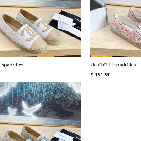
Espadrilles
Ua Ch*el Espadrilles
$ 151.90