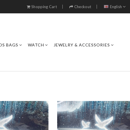
Shopping Cart
Checkout
English
DS BAGS
WATCH
JEWELRY & ACCESSORIES