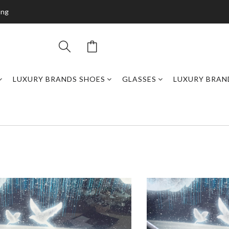
ing
LUXURY BRANDS SHOES
GLASSES
LUXURY BRAN