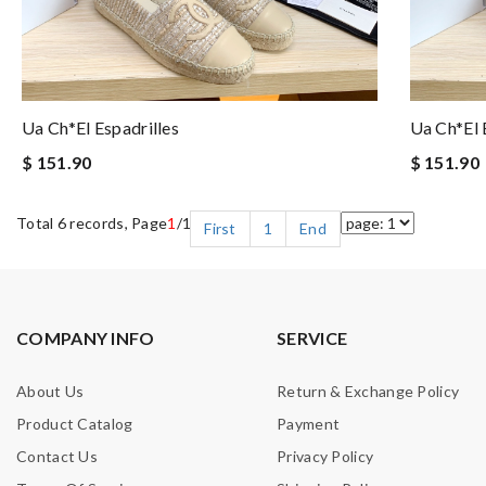
Ua Ch*el Espadrilles
Ua Ch*el 
$ 151.90
$ 151.90
Total 6 records, Page
1
/1
First
1
End
COMPANY INFO
SERVICE
About Us
Return & Exchange Policy
Product Catalog
Payment
Contact Us
Privacy Policy