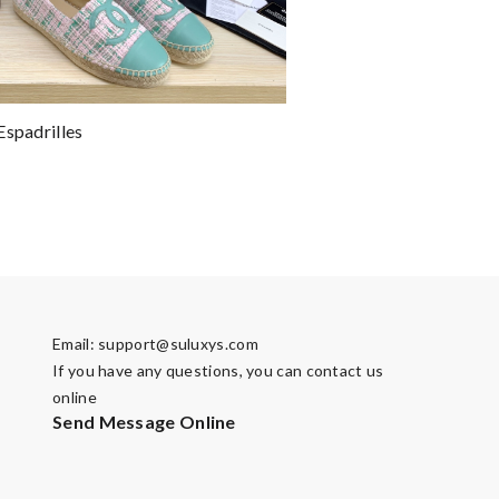
Espadrilles
Email:
support@suluxys.com
If you have any questions, you can contact us
online
Send Message Online