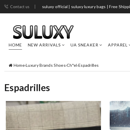
suluxy official | suluxy luxury bags | Free Shipp
Contact us
HOME
NEW ARRIVALS
UA SNEAKER
APPAREL
Home
›
Luxury Brands Shoes
›
Ch*el
›
Espadrilles
Espadrilles