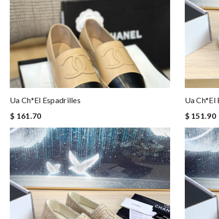
Ua Ch*el Espadrilles
Ua Ch*el 
$ 161.70
$ 151.90