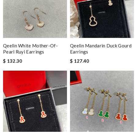
Qeelin White Mother-Of-
Qeelin Mandarin Duck Gourd
Pearl Ruyi Earrings
Earrings
$ 132.30
$ 127.40