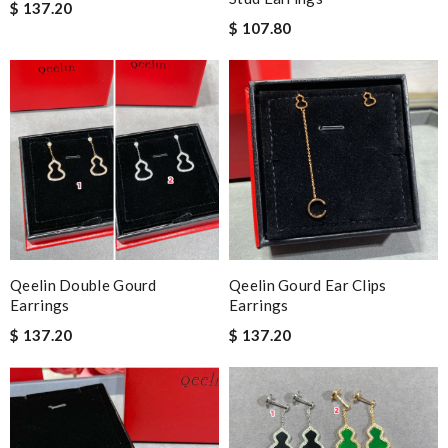
$ 137.20
$ 107.80
Qeelin Double Gourd
Qeelin Gourd Ear Clips
Earrings
Earrings
$ 137.20
$ 137.20