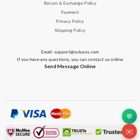
Return & Exchange Policy
Payment
Privacy Policy
Shipping Policy
Email:
support@suluxys.com
If you have any questions, you can contact us online
Send Message Online
💬
✉️