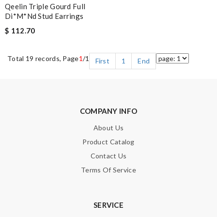
Qeelin Triple Gourd Full
Di*m*nd Stud Earrings
$ 112.70
Total 19 records, Page
1
/1
First
1
End
COMPANY INFO
About Us
Product Catalog
Contact Us
Terms Of Service
SERVICE