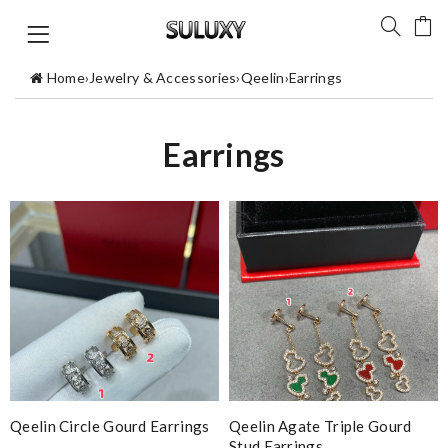
Home
›
Jewelry & Accessories
›
Qeelin
›
Earrings
Earrings
Qeelin Circle Gourd Earrings
Qeelin Agate Triple Gourd
Stud Earrings