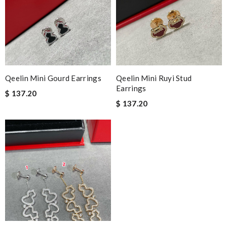
Qeelin Mini Gourd Earrings
Qeelin Mini Ruyi Stud
Earrings
$ 137.20
$ 137.20