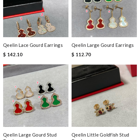
Qeelin Lace Gourd Earrings
Qeelin Large Gourd Earrings
$ 142.10
$ 112.70
Qeelin Large Gourd Stud
Qeelin Little Goldfish Stud