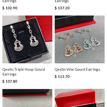
Earrings
Earrings
$ 102.90
$ 137.20
Qeelin Triple Hoop Gourd
Qeelin Vine Gourd Earrings
Earrings
$ 112.70
$ 107.80