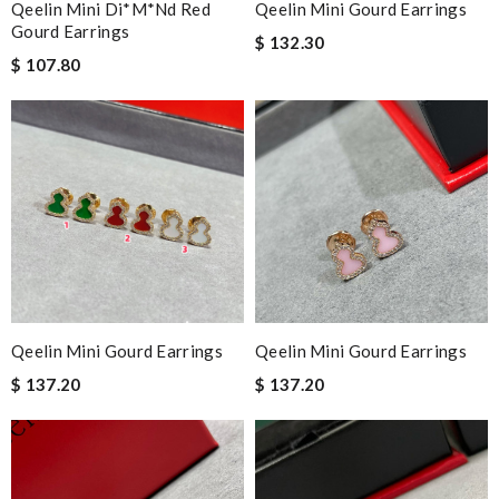
Qeelin Mini Di*m*nd Red
Qeelin Mini Gourd Earrings
Gourd Earrings
$ 132.30
$ 107.80
Qeelin Mini Gourd Earrings
Qeelin Mini Gourd Earrings
$ 137.20
$ 137.20