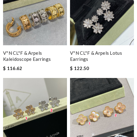
V*N CL*F & Arpels
V*N CL*F & Arpels Lotus
Kaleidoscope Earrings
Earrings
$ 116.62
$ 122.50