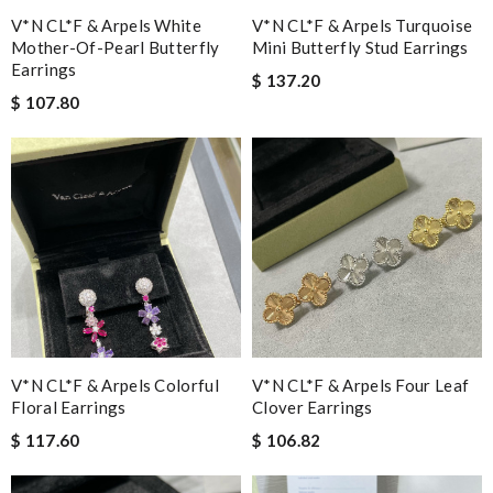
V*N CL*F & Arpels White
V*N CL*F & Arpels Turquoise
Mother-Of-Pearl Butterfly
Mini Butterfly Stud Earrings
Earrings
$ 137.20
$ 107.80
V*N CL*F & Arpels Colorful
V*N CL*F & Arpels Four Leaf
Floral Earrings
Clover Earrings
$ 117.60
$ 106.82