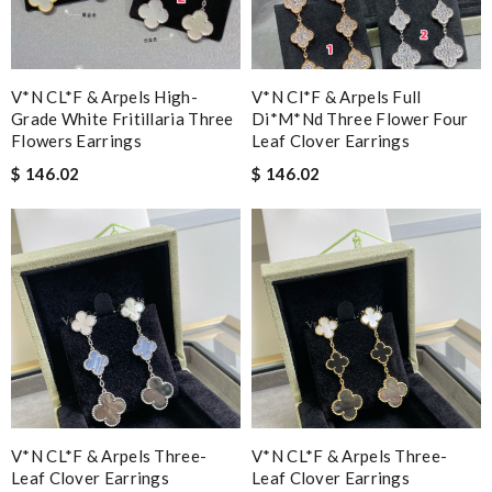
V*N CL*F & Arpels High-
V*n Cl*f & Arpels Full
Grade White Fritillaria Three
Di*m*nd Three Flower Four
Flowers Earrings
Leaf Clover Earrings
$ 146.02
$ 146.02
V*N CL*F & Arpels Three-
V*N CL*F & Arpels Three-
Leaf Clover Earrings
Leaf Clover Earrings