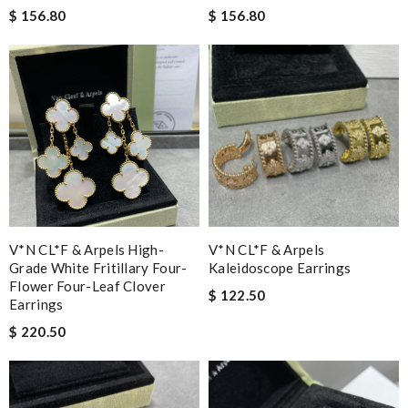
$ 156.80
$ 156.80
V*N CL*F & Arpels High-
V*N CL*F & Arpels
Grade White Fritillary Four-
Kaleidoscope Earrings
Flower Four-Leaf Clover
$ 122.50
Earrings
$ 220.50