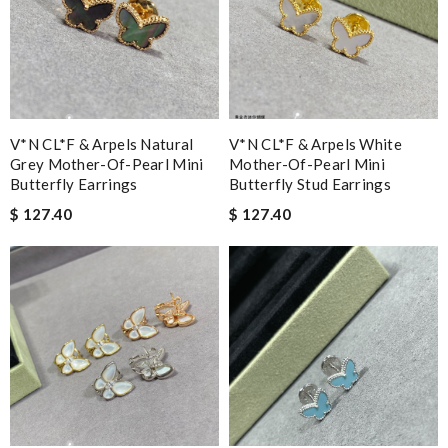
V*N CL*F & Arpels Natural
V*N CL*F & Arpels White
Grey Mother-Of-Pearl Mini
Mother-Of-Pearl Mini
Butterfly Earrings
Butterfly Stud Earrings
$ 127.40
$ 127.40