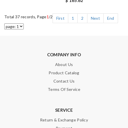
$ 165.62
Total 37 records, Page
1
/2
First
1
2
Next
End
COMPANY INFO
About Us
Product Catalog
Contact Us
Terms Of Service
SERVICE
Return & Exchange Policy