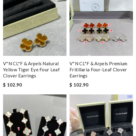
V*N CL*F & Arpels Natural
V*N CL*F & Arpels Premium
Yellow Tiger Eye Four Leaf
Fritillaria Four-Leaf Clover
Clover Earrings
Earrings
$ 102.90
$ 102.90