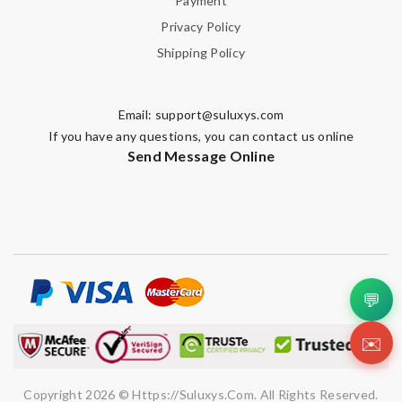
Payment
Privacy Policy
Shipping Policy
Email:
support@suluxys.com
If you have any questions, you can contact us online
Send Message Online
💬
✉️
Copyright 2026 © Https://suluxys.com. All Rights Reserved.