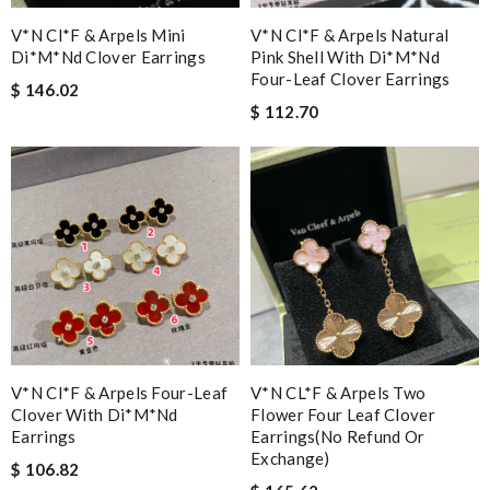
V*n Cl*f & Arpels Mini
V*n Cl*f & Arpels Natural
Di*m*nd Clover Earrings
Pink Shell With Di*m*nd
Four-Leaf Clover Earrings
$ 146.02
$ 112.70
V*n Cl*f & Arpels Four-Leaf
V*N CL*F & Arpels Two
Clover With Di*m*nd
Flower Four Leaf Clover
Earrings
Earrings(no Refund Or
Exchange)
$ 106.82