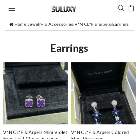
Home
›
Jewelry & Accessories
›
V*N CL*F & arpels
›
Earrings
Earrings
V*N CL*F & Arpels Mini Violet
V*N CL*F & Arpels Colored
Four-Leaf Clover Earrings
Floral Earrings