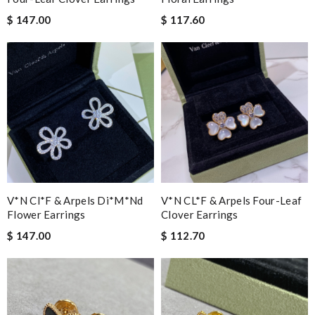
$ 147.00
$ 117.60
V*n Cl*f & Arpels Di*m*nd
V*N CL*F & Arpels Four-Leaf
Flower Earrings
Clover Earrings
$ 147.00
$ 112.70