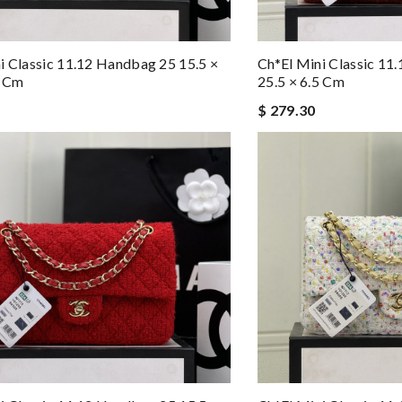
i Classic 11.12 Handbag 25 15.5 ×
Ch*el Mini Classic 11
5 Cm
25.5 × 6.5 Cm
$ 279.30