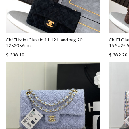
Ch*el Mini Classic 11.12 Handbag 20
Ch*el Cla
12×20×6cm
15.5×25.
$ 338.10
$ 382.20