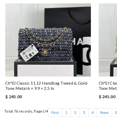
Ch*el Classic 11.12 Handbag Tweed & Gold-
Ch*el Cla
Tone Metal 6 × 9.9 × 2.5 In
Tone Metal
$ 245.00
$ 245.00
Total 76 records, Page
1
/4
First
1
2
3
4
Next