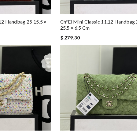
.12 Handbag 25 15.5 ×
Ch*el Mini Classic 11.12 Handbag 
25.5 × 6.5 Cm
$ 279.30