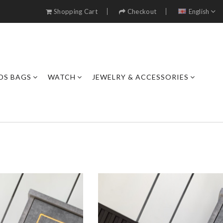
Shopping Cart
Checkout
English
DS BAGS
WATCH
JEWELRY & ACCESSORIES