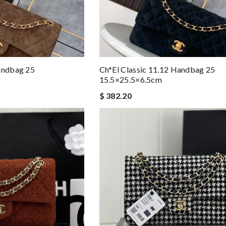
Handbag 25
Ch*el Classic 11.12 Handbag 25
15.5×25.5×6.5cm
$ 382.20