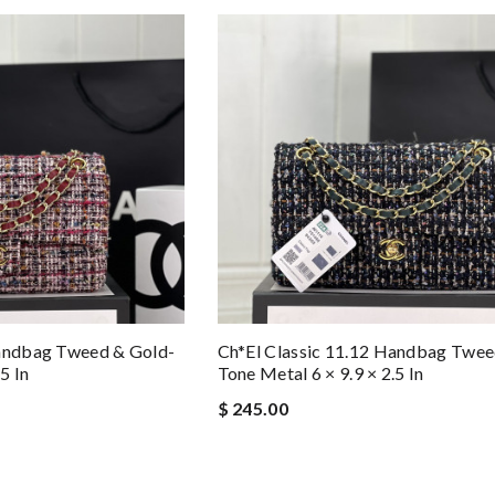
Handbag Tweed & Gold-
Ch*el Classic 11.12 Handbag Twee
5 In
Tone Metal 6 × 9.9 × 2.5 In
$ 245.00