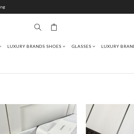
ing
LUXURY BRANDS SHOES
GLASSES
LUXURY BRAN