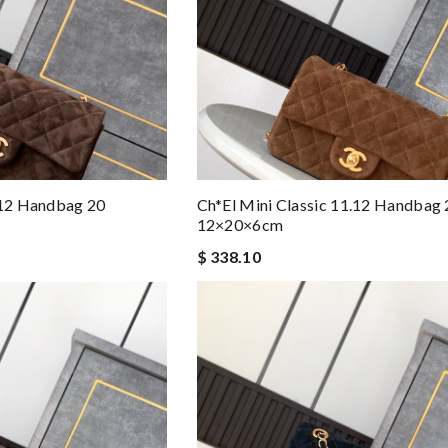
.12 Handbag 20
Ch*el Mini Classic 11.12 Handbag 
12×20×6cm
$ 338.10