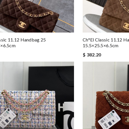
ssic 11.12 Handbag 25
Ch*el Classic 11.12 
5×6.5cm
15.5×25.5×6.5cm
$ 382.20