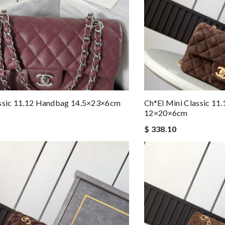
assic 11.12 Handbag 14.5×23×6cm
Ch*el Mini Classic 11
12×20×6cm
$ 338.10