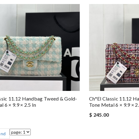
ssic 11.12 Handbag Tweed & Gold-
Ch*el Classic 11.12 
 6 × 9.9 × 2.5 In
Tone Metal 6 × 9.9 × 2.
$ 245.00
End