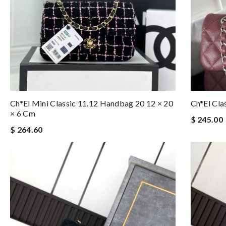
Ch*el Mini Classic 11.12 Handbag 20 12 × 20
Ch*el Cl
× 6 Cm
$ 245.00
$ 264.60