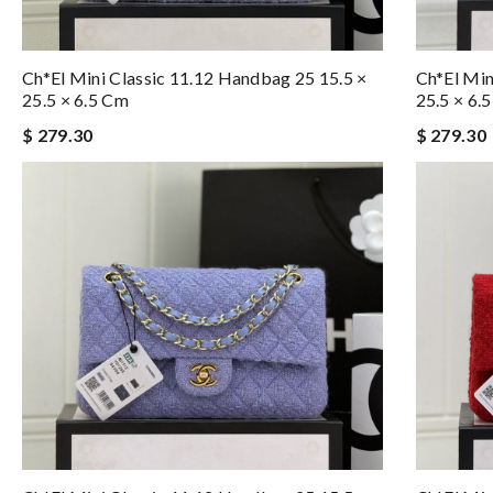
Ch*el Mini Classic 11.12 Handbag 25 15.5 ×
Ch*el Min
25.5 × 6.5 Cm
25.5 × 6.
$ 279.30
$ 279.30