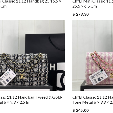
i Classic 11.12 Handbag 25 15.5 ×
Ch*el Mini Classic 11
5 Cm
25.5 × 6.5 Cm
$ 279.30
ssic 11.12 Handbag Tweed & Gold-
Ch*el Classic 11.12 
 6 × 9.9 × 2.5 In
Tone Metal 6 × 9.9 × 2.
$ 245.00