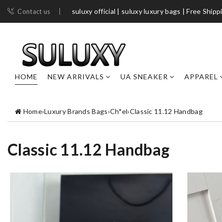
suluxy official | suluxy luxury bags | Free Shipp
Contact us
HOME
NEW ARRIVALS
UA SNEAKER
APPAREL
Home
›
Luxury Brands Bags
›
Ch*el
›
Classic 11.12 Handbag
Classic 11.12 Handbag