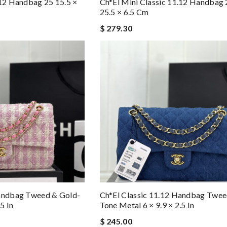
.12 Handbag 25 15.5 ×
Ch*el Mini Classic 11.12 Handbag 
25.5 × 6.5 Cm
$ 279.30
Handbag Tweed & Gold-
Ch*el Classic 11.12 Handbag Twee
5 In
Tone Metal 6 × 9.9 × 2.5 In
$ 245.00