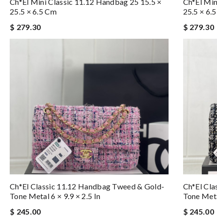
Ch*el Mini Classic 11.12 Handbag 25 15.5 ×
Ch*el Min
25.5 × 6.5 Cm
25.5 × 6.
$ 279.30
$ 279.30
Ch*el Classic 11.12 Handbag Tweed & Gold-
Ch*el Cla
Tone Metal 6 × 9.9 × 2.5 In
Tone Metal
$ 245.00
$ 245.00