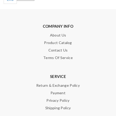
COMPANY INFO
About Us
Product Catalog
Contact Us
Terms Of Service
SERVICE
Return & Exchange Policy
Payment
Privacy Policy
Shipping Policy