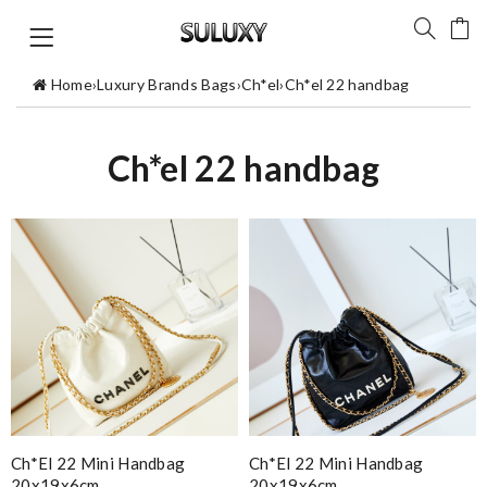
Home
›
Luxury Brands Bags
›
Ch*el
›
Ch*el 22 handbag
Ch*el 22 handbag
Ch*el 22 Mini Handbag
Ch*el 22 Mini Handbag
20x19x6cm
20x19x6cm