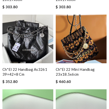
$ 303.80
$ 303.80
Ch*el 22 Handbag As3261
Ch*el 22 Mini Handbag
39×42×8 Cm
23x18.5x6cm
$ 352.80
$ 460.60