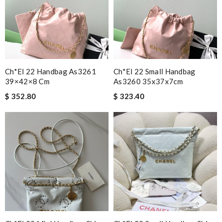
Ch*el 22 Handbag As3261
Ch*el 22 Small Handbag
39×42×8 Cm
As3260 35x37x7cm
$ 352.80
$ 323.40