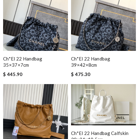
Ch*el 22 Handbag
Ch*el 22 Handbag
35×37×7cm
39×42×8cm
$ 445.90
$ 475.30
Ch*el 22 Handbag Calfskin