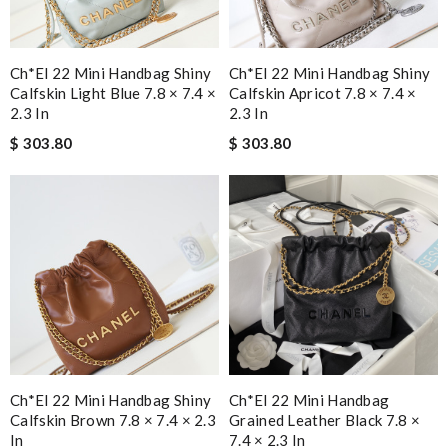
Ch*el 22 Mini Handbag Shiny
Ch*el 22 Mini Handbag Shiny
Calfskin Light Blue 7.8 × 7.4 ×
Calfskin Apricot 7.8 × 7.4 ×
2.3 In
2.3 In
$ 303.80
$ 303.80
Ch*el 22 Mini Handbag Shiny
Ch*el 22 Mini Handbag
Calfskin Brown 7.8 × 7.4 × 2.3
Grained Leather Black 7.8 ×
In
7.4 × 2.3 In