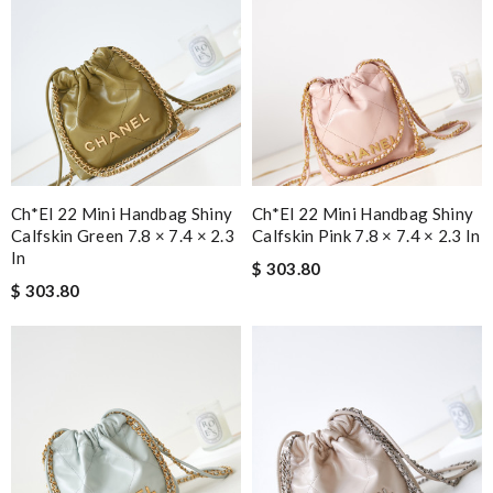
Ch*el 22 Mini Handbag Shiny
Ch*el 22 Mini Handbag Shiny
Calfskin Green 7.8 × 7.4 × 2.3
Calfskin Pink 7.8 × 7.4 × 2.3 In
In
$ 303.80
$ 303.80