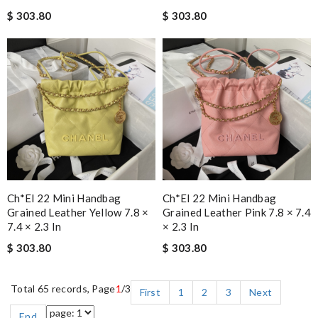
$ 303.80
$ 303.80
Ch*el 22 Mini Handbag
Ch*el 22 Mini Handbag
Grained Leather Yellow 7.8 ×
Grained Leather Pink 7.8 × 7.4
7.4 × 2.3 In
× 2.3 In
$ 303.80
$ 303.80
Total 65 records, Page
1
/3
First
1
2
3
Next
End