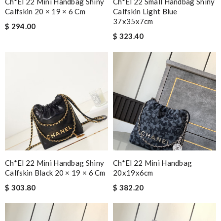
Ch*el 22 Mini Handbag Shiny
Ch*el 22 Small Handbag Shiny
Calfskin 20 × 19 × 6 Cm
Calfskin Light Blue
37x35x7cm
$ 294.00
$ 323.40
Ch*el 22 Mini Handbag Shiny
Ch*el 22 Mini Handbag
Calfskin Black 20 × 19 × 6 Cm
20x19x6cm
$ 303.80
$ 382.20