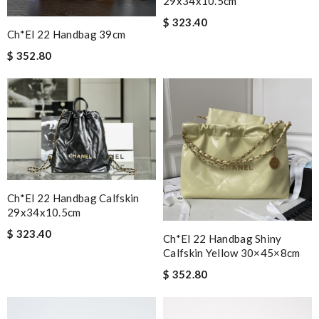
29x34x10.5cm
$ 323.40
Ch*el 22 Handbag 39cm
$ 352.80
Ch*el 22 Handbag Calfskin
29x34x10.5cm
$ 323.40
Ch*el 22 Handbag Shiny
Calfskin Yellow 30×45×8cm
$ 352.80