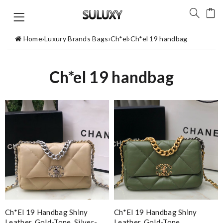
Home
›
Luxury Brands Bags
›
Ch*el
›
Ch*el 19 handbag
Ch*el 19 handbag
Ch*el 19 Handbag Shiny
Ch*el 19 Handbag Shiny
Leather, Gold-Tone, Silver-
Leather, Gold-Tone