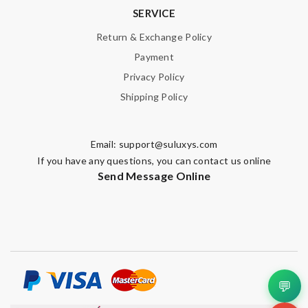
SERVICE
Return & Exchange Policy
Payment
Privacy Policy
Shipping Policy
Email:
support@suluxys.com
If you have any questions, you can contact us online
Send Message Online
💬