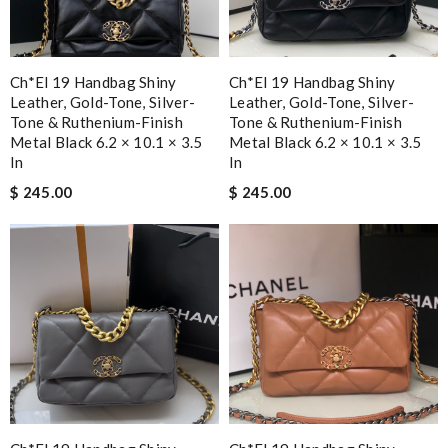
Ch*el 19 Handbag Shiny
Ch*el 19 Handbag Shiny
Leather, Gold-Tone, Silver-
Leather, Gold-Tone, Silver-
Tone & Ruthenium-Finish
Tone & Ruthenium-Finish
Metal Black 6.2 × 10.1 × 3.5
Metal Black 6.2 × 10.1 × 3.5
In
In
$ 245.00
$ 245.00