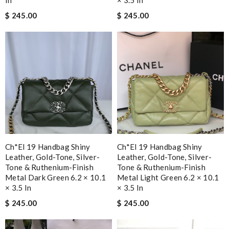
In
× 3.5 In
$ 245.00
$ 245.00
Ch*el 19 Handbag Shiny
Ch*el 19 Handbag Shiny
Leather, Gold-Tone, Silver-
Leather, Gold-Tone, Silver-
Tone & Ruthenium-Finish
Tone & Ruthenium-Finish
Metal Dark Green 6.2 × 10.1
Metal Light Green 6.2 × 10.1
× 3.5 In
× 3.5 In
$ 245.00
$ 245.00