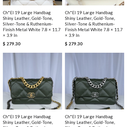
Ch*el 19 Large Handbag
Ch*el 19 Large Handbag
Shiny Leather, Gold-Tone,
Shiny Leather, Gold-Tone,
Silver-Tone & Ruthenium-
Silver-Tone & Ruthenium-
Finish Metal White 7.8 × 11.7
Finish Metal White 7.8 × 11.7
× 3.9 In
× 3.9 In
$ 279.30
$ 279.30
Ch*el 19 Large Handbag
Ch*el 19 Large Handbag
Shiny Leather, Gold-Tone,
Shiny Leather, Gold-Tone,