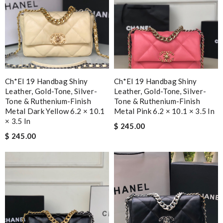
Ch*el 19 Handbag Shiny
Ch*el 19 Handbag Shiny
Leather, Gold-Tone, Silver-
Leather, Gold-Tone, Silver-
Tone & Ruthenium-Finish
Tone & Ruthenium-Finish
Metal Dark Yellow 6.2 × 10.1
Metal Pink 6.2 × 10.1 × 3.5 In
× 3.5 In
$ 245.00
$ 245.00