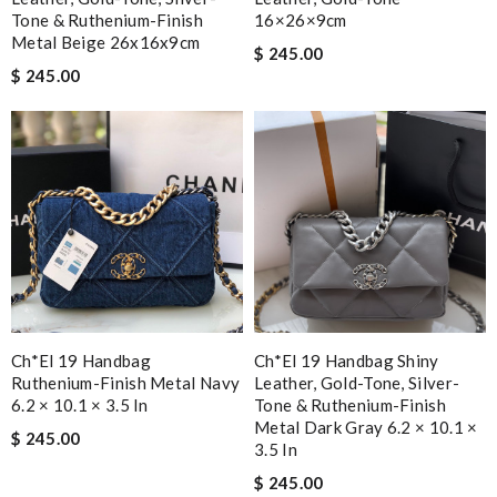
Tone & Ruthenium-Finish
16×26×9cm
Metal Beige 26x16x9cm
$ 245.00
$ 245.00
Ch*el 19 Handbag
Ch*el 19 Handbag Shiny
Ruthenium-Finish Metal Navy
Leather, Gold-Tone, Silver-
6.2 × 10.1 × 3.5 In
Tone & Ruthenium-Finish
Metal Dark Gray 6.2 × 10.1 ×
$ 245.00
3.5 In
$ 245.00