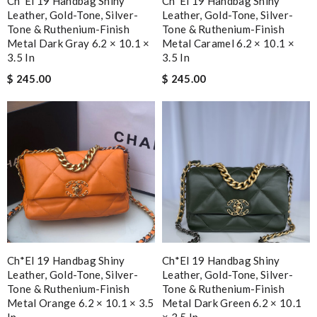
Ch*el 19 Handbag Shiny
Ch*el 19 Handbag Shiny
Leather, Gold-Tone, Silver-
Leather, Gold-Tone, Silver-
Tone & Ruthenium-Finish
Tone & Ruthenium-Finish
Metal Dark Gray 6.2 × 10.1 ×
Metal Caramel 6.2 × 10.1 ×
3.5 In
3.5 In
$ 245.00
$ 245.00
Ch*el 19 Handbag Shiny
Ch*el 19 Handbag Shiny
Leather, Gold-Tone, Silver-
Leather, Gold-Tone, Silver-
Tone & Ruthenium-Finish
Tone & Ruthenium-Finish
Metal Orange 6.2 × 10.1 × 3.5
Metal Dark Green 6.2 × 10.1