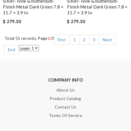
Silver-Tone & Ruthenium-
Silver-Tone & Ruthenium-
Finish Metal Dark Green 7.8 ×
Finish Metal Dark Green 7.8 ×
11.7 × 3.9 In
11.7 × 3.9 In
$ 279.30
$ 279.30
Total 51 records, Page
1
/3
First
1
2
3
Next
End
COMPANY INFO
About Us
Product Catalog
Contact Us
Terms Of Service