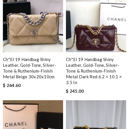
Ch*el 19 Handbag Shiny
Ch*el 19 Handbag Shiny
Leather, Gold-Tone, Silver-
Leather, Gold-Tone, Silver-
Tone & Ruthenium-Finish
Tone & Ruthenium-Finish
Metal Beige 30x20x10cm
Metal Dark Red 6.2 × 10.1 ×
3.5 In
$ 264.60
$ 245.00