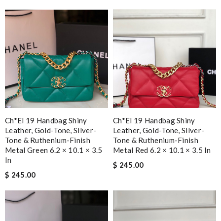
Ch*el 19 Handbag Shiny
Ch*el 19 Handbag Shiny
Leather, Gold-Tone, Silver-
Leather, Gold-Tone, Silver-
Tone & Ruthenium-Finish
Tone & Ruthenium-Finish
Metal Green 6.2 × 10.1 × 3.5
Metal Red 6.2 × 10.1 × 3.5 In
In
$ 245.00
$ 245.00