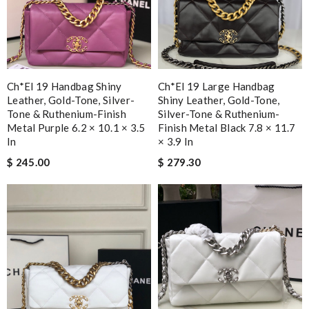
Ch*el 19 Handbag Shiny
Ch*el 19 Large Handbag
Leather, Gold-Tone, Silver-
Shiny Leather, Gold-Tone,
Tone & Ruthenium-Finish
Silver-Tone & Ruthenium-
Metal Purple 6.2 × 10.1 × 3.5
Finish Metal Black 7.8 × 11.7
In
× 3.9 In
$ 245.00
$ 279.30