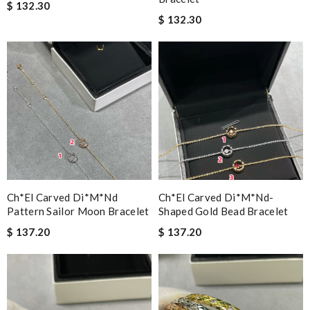
$ 132.30
$ 132.30
Ch*el Carved Di*m*nd
Ch*el Carved Di*m*nd-
Pattern Sailor Moon Bracelet
Shaped Gold Bead Bracelet
$ 137.20
$ 137.20