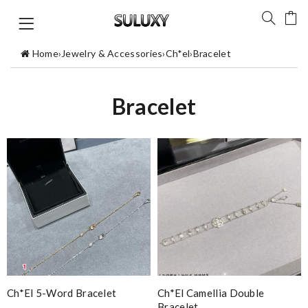
Home
›
Jewelry & Accessories
›
Ch*el
›
Bracelet
Bracelet
Ch*el 5-Word Bracelet
Ch*el Camellia Double
Bracelet