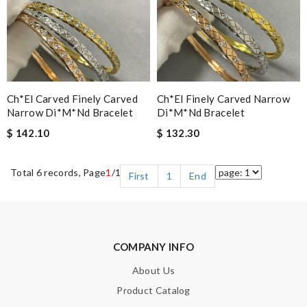
Ch*el Carved Finely Carved
Ch*el Finely Carved Narrow
Narrow Di*m*nd Bracelet
Di*m*nd Bracelet
$ 142.10
$ 132.30
Total 6 records, Page
1
/1
First
1
End
COMPANY INFO
About Us
Product Catalog