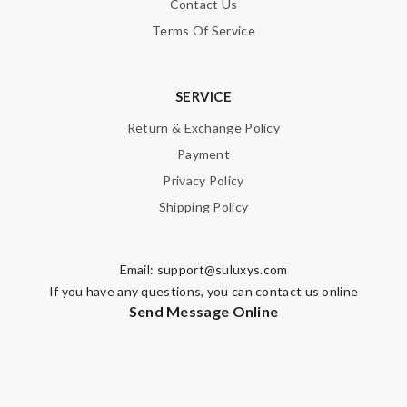
Contact Us
Terms Of Service
SERVICE
Return & Exchange Policy
Payment
Privacy Policy
Shipping Policy
Email:
support@suluxys.com
If you have any questions, you can contact us online
Send Message Online