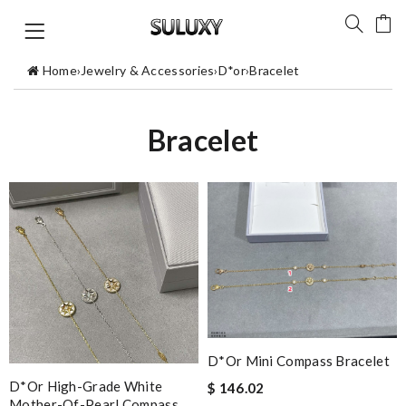
Home
›
Jewelry & Accessories
›
D*or
›
Bracelet
Bracelet
D*or Mini Compass Bracelet
D*or High-Grade White
$ 146.02
Mother-Of-Pearl Compass