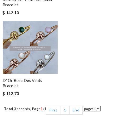
Bracelet
$ 142.10
D*or Rose Des Vents
Bracelet
$ 112.70
Total 3 records, Page
1
/1
First
1
End