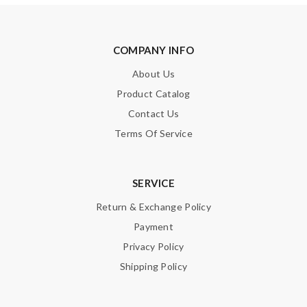
COMPANY INFO
About Us
Product Catalog
Contact Us
Terms Of Service
SERVICE
Return & Exchange Policy
Payment
Privacy Policy
Shipping Policy