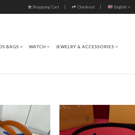
Shopping Cart
Checkout
English
DS BAGS
WATCH
JEWELRY & ACCESSORIES