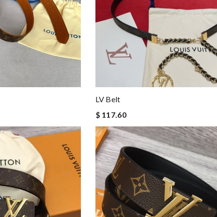
LV Belt
$ 117.60