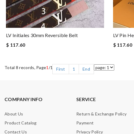
LV Initiales 30mm Reversible Belt
LV Pin He
$ 117.60
$ 117.60
Total 8 records, Page
1
/1
First
1
End
COMPANY INFO
SERVICE
About Us
Return & Exchange Policy
Product Catalog
Payment
Contact Us
Privacy Policy