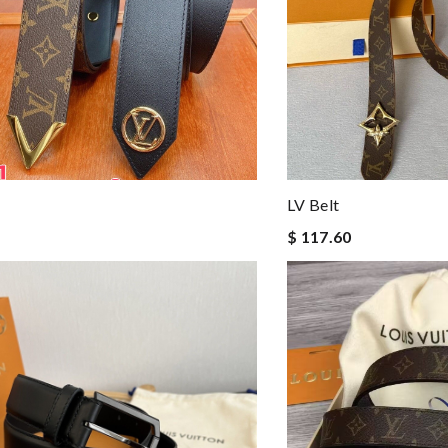
LV Belt
$ 117.60