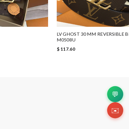
LV GHOST 30 MM REVERSIBLE B
M0508U
$ 117.60
💬
✉️