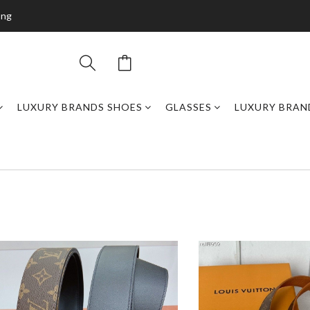
ing
LUXURY BRANDS SHOES
GLASSES
LUXURY BRAN