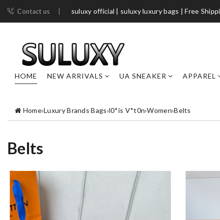
suluxy official | suluxy luxury bags | Free Shipp
Contact us
HOME
NEW ARRIVALS
UA SNEAKER
APPAREL
Home
›
Luxury Brands Bags
›
l0*is V*t0n
›
Women
›
Belts
Belts