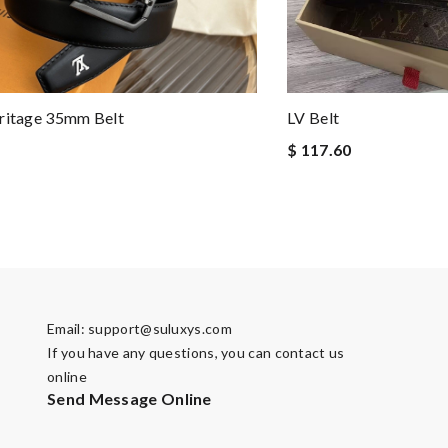
ritage 35mm Belt
LV Belt
$ 117.60
Email:
support@suluxys.com
If you have any questions, you can contact us
online
Send Message Online