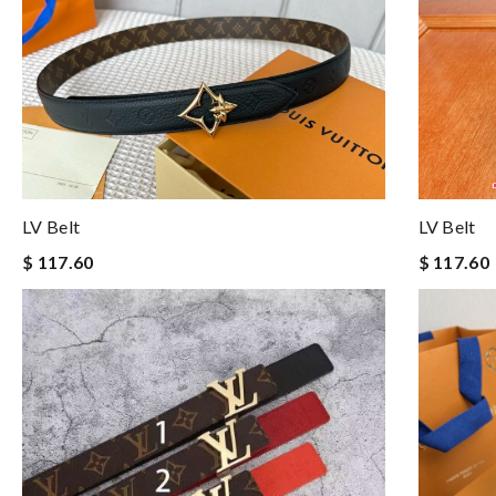
LV Belt
LV Belt
$ 117.60
$ 117.60