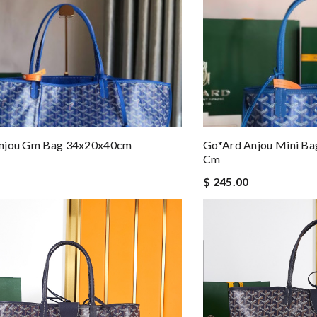
njou Gm Bag 34x20x40cm
Go*ard Anjou Mini Ba
Cm
$ 245.00