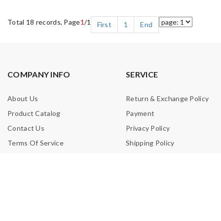
Total 18 records, Page
1
/1
First
1
End
COMPANY INFO
SERVICE
About Us
Return & Exchange Policy
Product Catalog
Payment
Contact Us
Privacy Policy
Terms Of Service
Shipping Policy