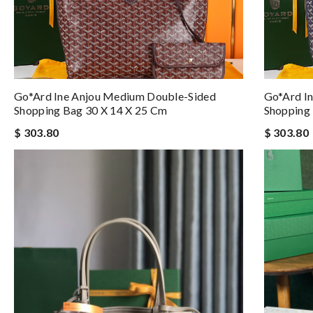
Go*ard Ine Anjou Medium Double-Sided
Go*ard I
Shopping Bag 30 X 14 X 25 Cm
Shopping
$ 303.80
$ 303.80