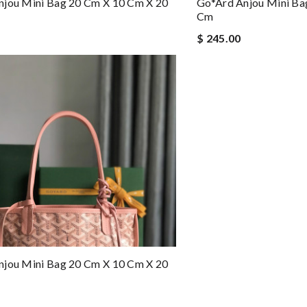
njou Mini Bag 20 Cm X 10 Cm X 20
Go*ard Anjou Mini Ba
Cm
$ 245.00
njou Mini Bag 20 Cm X 10 Cm X 20