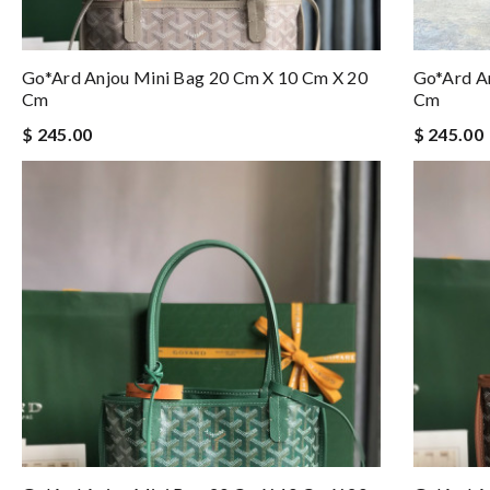
Go*ard Anjou Mini Bag 20 Cm X 10 Cm X 20
Go*ard A
Cm
Cm
$ 245.00
$ 245.00