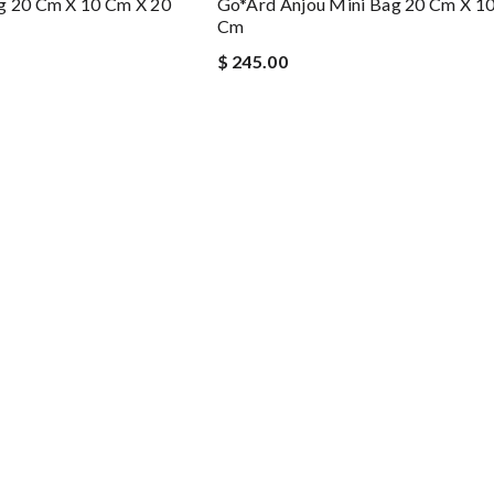
g 20 Cm X 10 Cm X 20
Go*ard Anjou Mini Bag 20 Cm X 1
Cm
$ 245.00