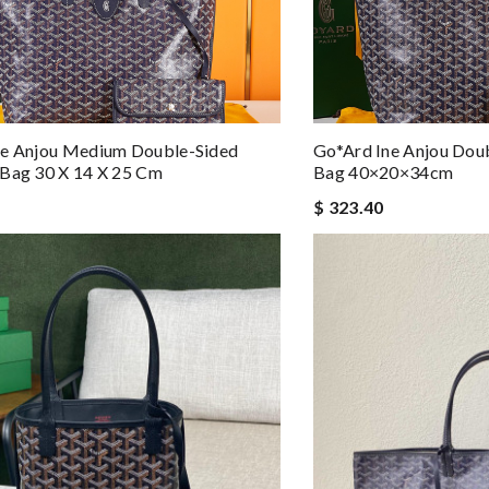
ne Anjou Medium Double-Sided
Go*ard Ine Anjou Dou
 Bag 30 X 14 X 25 Cm
Bag 40×20×34cm
$ 323.40