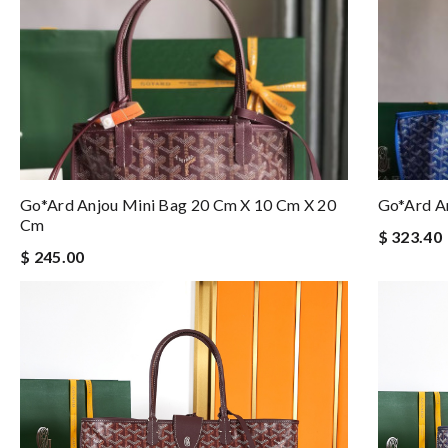
Go*ard Anjou Mini Bag 20 Cm X 10 Cm X 20
Go*ard A
Cm
$ 323.40
$ 245.00