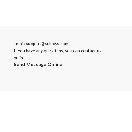
Email:
support@suluxys.com
If you have any questions, you can contact us
online
Send Message Online