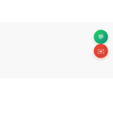
💬
✉️
Copyright 2026 © Https://suluxys.com. All Righ