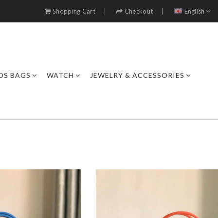
Shopping Cart
Checkout
English
DS BAGS
WATCH
JEWELRY & ACCESSORIES