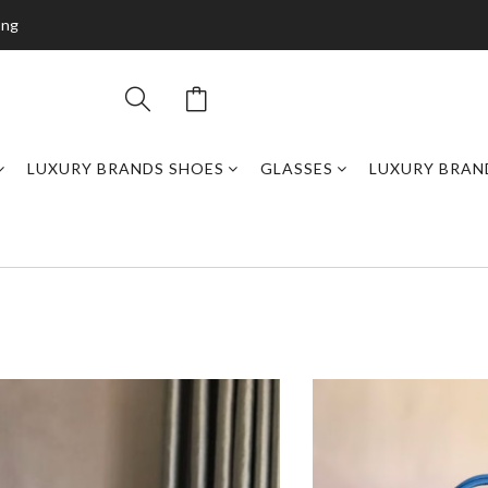
ing
LUXURY BRANDS SHOES
GLASSES
LUXURY BRAN