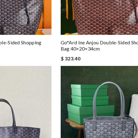
ble-Sided Shopping
Go*ard Ine Anjou Double-Sided Sh
Bag 40×20×34cm
$ 323.40