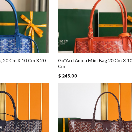
g 20 Cm X 10 Cm X 20
Go*ard Anjou Mini Bag 20 Cm X 1
Cm
$ 245.00