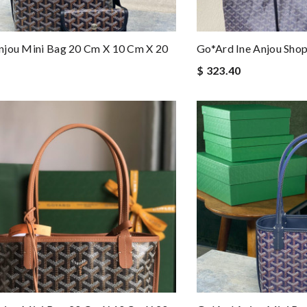
njou Mini Bag 20 Cm X 10 Cm X 20
Go*ard Ine Anjou Sh
$ 323.40