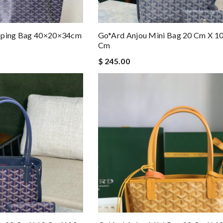
opping Bag 40×20×34cm
Go*ard Anjou Mini Bag 20 Cm X 1
Cm
$ 245.00