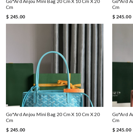
Go*ard Anjou Mini Bag 20 Cm X 10 Cm X 20
Go*ard A
Cm
Cm
$ 245.00
$ 245.00
Go*ard Anjou Mini Bag 20 Cm X 10 Cm X 20
Go*ard A
Cm
Cm
$ 245.00
$ 245.00