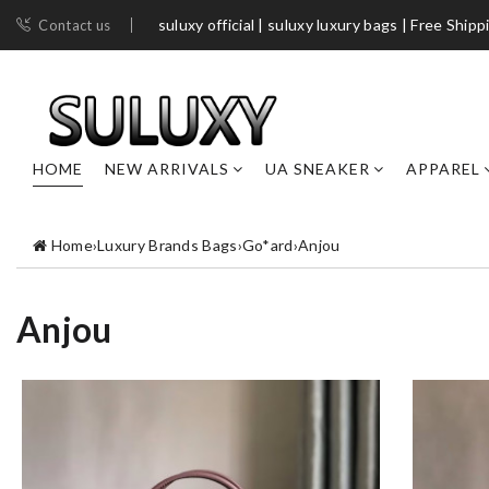
suluxy official | suluxy luxury bags | Free Shipp
Contact us
HOME
NEW ARRIVALS
UA SNEAKER
APPAREL
Home
›
Luxury Brands Bags
›
Go*ard
›
Anjou
Anjou