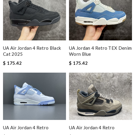
UA Air Jordan 4 Retro Black
UA Jordan 4 Retro TEX Denim
Cat 2025
Worn Blue
$ 175.42
$ 175.42
UA Air Jordan 4 Retro
UA Air Jordan 4 Retro