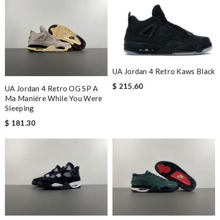
UA Jordan 4 Retro Kaws Black
$ 215.60
UA Jordan 4 Retro OG SP A
Ma Maniére While You Were
Sleeping
$ 181.30