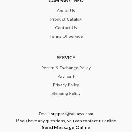
COMPANY INFO
About Us
Product Catalog
Contact Us
Terms Of Service
SERVICE
Return & Exchange Policy
Payment
Privacy Policy
Shipping Policy
Email:
support@suluxys.com
If you have any questions, you can contact us online
Send Message Online