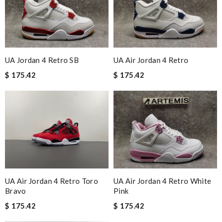
UA Jordan 4 Retro SB
UA Air Jordan 4 Retro
$ 175.42
$ 175.42
UA Air Jordan 4 Retro Toro
UA Air Jordan 4 Retro White
Bravo
Pink
$ 175.42
$ 175.42