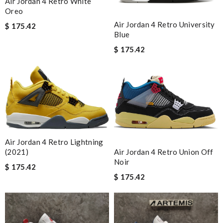
Air Jordan 4 Retro White
Oreo
Air Jordan 4 Retro University
$ 175.42
Blue
$ 175.42
Air Jordan 4 Retro Lightning
(2021)
Air Jordan 4 Retro Union Off
Noir
$ 175.42
$ 175.42