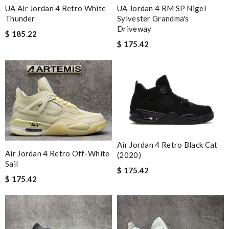
UA Air Jordan 4 Retro White
UA Jordan 4 RM SP Nigel
Thunder
Sylvester Grandma's
Driveway
$ 185.22
$ 175.42
Air Jordan 4 Retro Black Cat
Air Jordan 4 Retro Off-White
(2020)
Sail
$ 175.42
$ 175.42