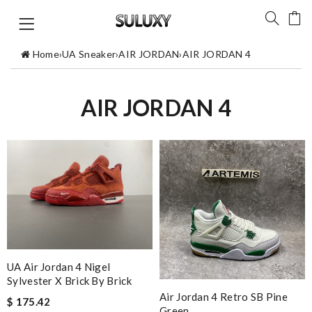
Home
›
UA Sneaker
›
AIR JORDAN
›
AIR JORDAN 4
AIR JORDAN 4
UA Air Jordan 4 Nigel
Sylvester X Brick By Brick
Air Jordan 4 Retro SB Pine
$ 175.42
Green