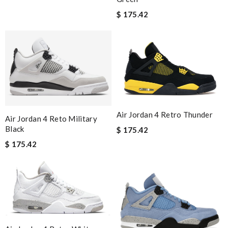
$ 175.42
Air Jordan 4 Retro Thunder
Air Jordan 4 Reto Military
Black
$ 175.42
$ 175.42