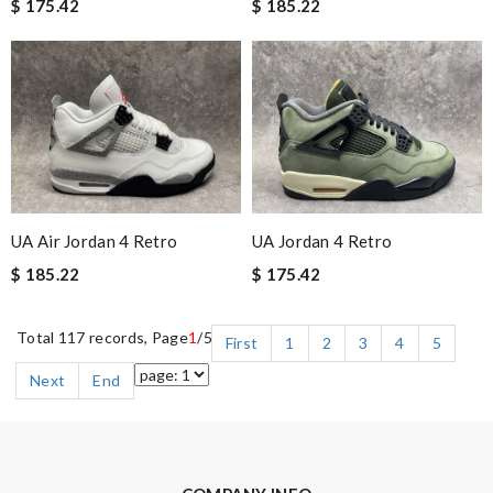
$ 175.42
$ 185.22
UA Air Jordan 4 Retro
UA Jordan 4 Retro
$ 185.22
$ 175.42
Total 117 records, Page
1
/5
First
1
2
3
4
5
Next
End