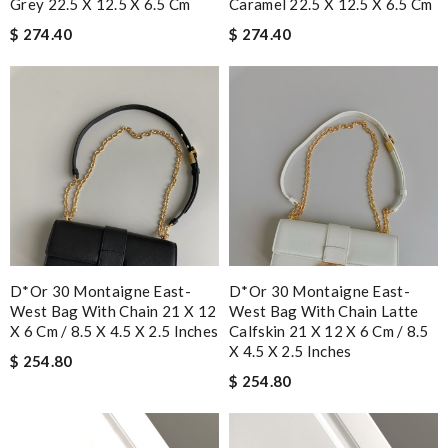
Grey 22.5 X 12.5 X 6.5 Cm
Caramel 22.5 X 12.5 X 6.5 Cm
$ 274.40
$ 274.40
D*or 30 Montaigne East-
D*or 30 Montaigne East-
West Bag With Chain 21 X 12
West Bag With Chain Latte
X 6 Cm / 8.5 X 4.5 X 2.5 Inches
Calfskin 21 X 12 X 6 Cm / 8.5
X 4.5 X 2.5 Inches
$ 254.80
$ 254.80