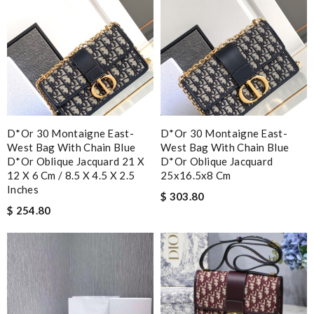
D*or 30 Montaigne East-
D*or 30 Montaigne East-
West Bag With Chain Blue
West Bag With Chain Blue
D*or Oblique Jacquard 21 X
D*or Oblique Jacquard
12 X 6 Cm / 8.5 X 4.5 X 2.5
25x16.5x8 Cm
Inches
$ 303.80
$ 254.80