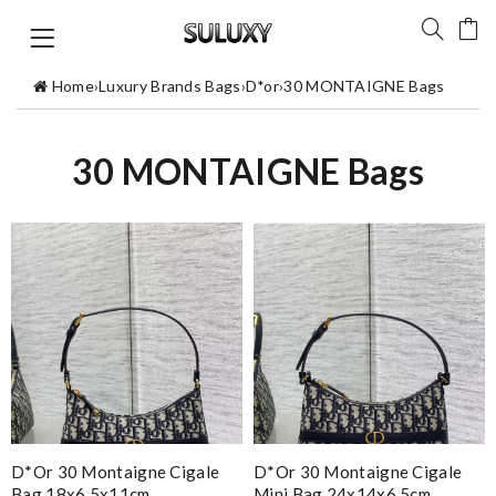
Home
›
Luxury Brands Bags
›
D*or
›
30 MONTAIGNE Bags
30 MONTAIGNE Bags
D*or 30 Montaigne Cigale
D*or 30 Montaigne Cigale
Bag 18x6.5x11cm
Mini Bag 24x14x6.5cm