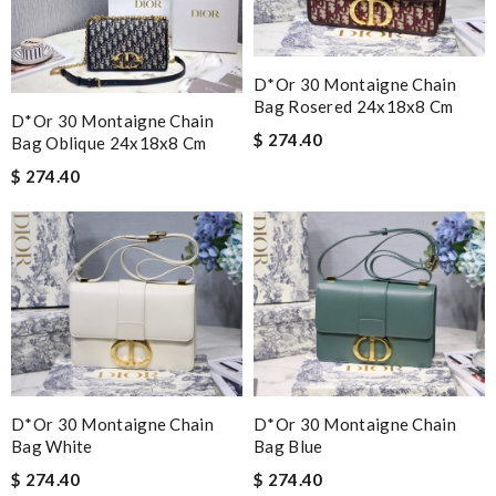
D*or 30 Montaigne Chain
Bag Rosered 24x18x8 Cm
D*or 30 Montaigne Chain
$ 274.40
Bag Oblique 24x18x8 Cm
$ 274.40
D*or 30 Montaigne Chain
D*or 30 Montaigne Chain
Bag White
Bag Blue
$ 274.40
$ 274.40