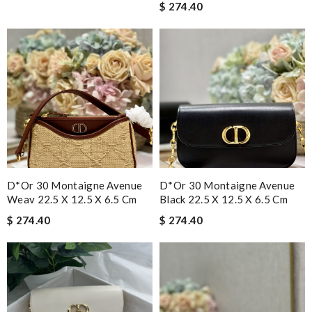
$ 274.40
D*or 30 Montaigne Avenue
D*or 30 Montaigne Avenue
Weav 22.5 X 12.5 X 6.5 Cm
Black 22.5 X 12.5 X 6.5 Cm
$ 274.40
$ 274.40