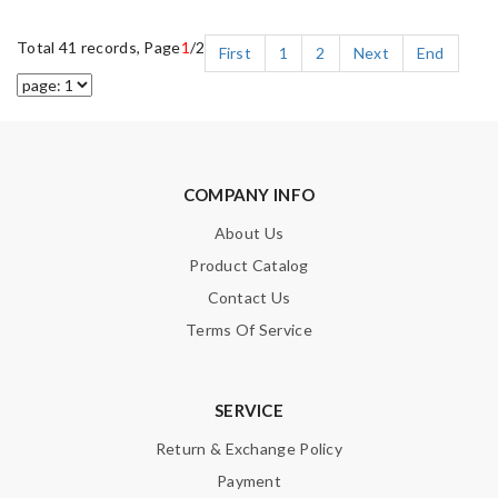
Total 41 records, Page
1
/2
First
1
2
Next
End
COMPANY INFO
About Us
Product Catalog
Contact Us
Terms Of Service
SERVICE
Return & Exchange Policy
Payment