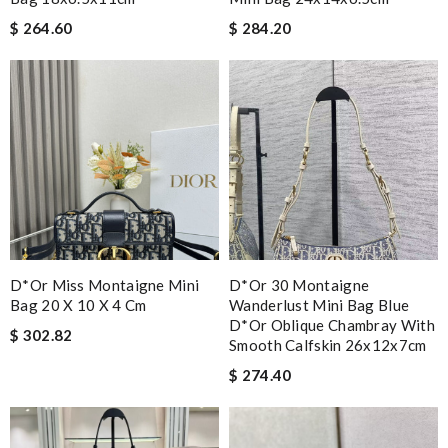
$ 264.60
$ 284.20
D*or Miss Montaigne Mini
D*or 30 Montaigne
Bag 20 X 10 X 4 Cm
Wanderlust Mini Bag Blue
D*or Oblique Chambray With
$ 302.82
Smooth Calfskin 26x12x7cm
$ 274.40