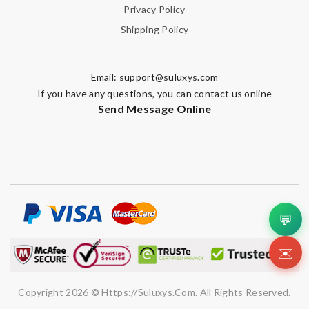
Privacy Policy
Shipping Policy
Email:
support@suluxys.com
If you have any questions, you can contact us online
Send Message Online
💬
✉️
Copyright 2026 © Https://suluxys.com. All Rights Reserved.