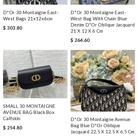
D*or 30 Montaigne East-
D*or 30 Montaigne East-
West Bags 21x12x6cm
West Bag With Chain Blue
Denim D*or Oblique Jacquard
$ 303.80
21 X 12 X 6 Cm
$ 264.60
SMALL 30 MONTAIGNE
AVENUE BAG Black Box
Calfskin
D*or 30 Montaigne Avenue
Bag Blue D*or Oblique
$ 254.80
Jacquard 22.5 X 12.5 X 6.5 Cm