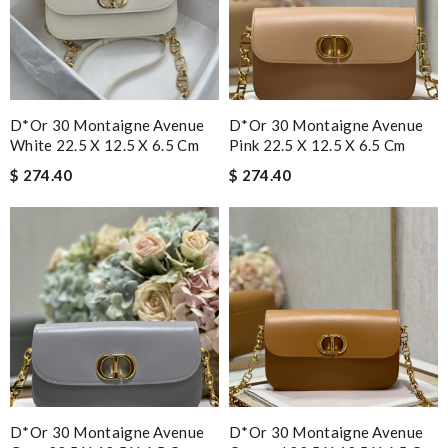
D*or 30 Montaigne Avenue
D*or 30 Montaigne Avenue
White 22.5 X 12.5 X 6.5 Cm
Pink 22.5 X 12.5 X 6.5 Cm
$ 274.40
$ 274.40
D*or 30 Montaigne Avenue
D*or 30 Montaigne Avenue