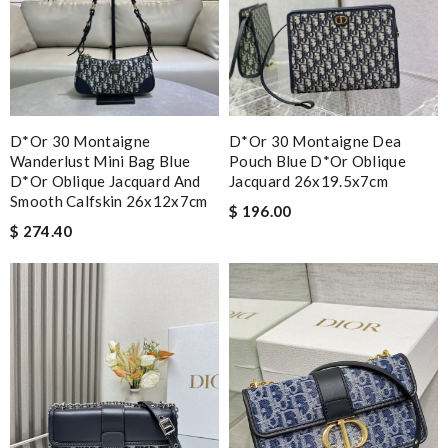
D*or 30 Montaigne
D*or 30 Montaigne Dea
Wanderlust Mini Bag Blue
Pouch Blue D*or Oblique
D*or Oblique Jacquard And
Jacquard 26x19.5x7cm
Smooth Calfskin 26x12x7cm
$ 196.00
$ 274.40