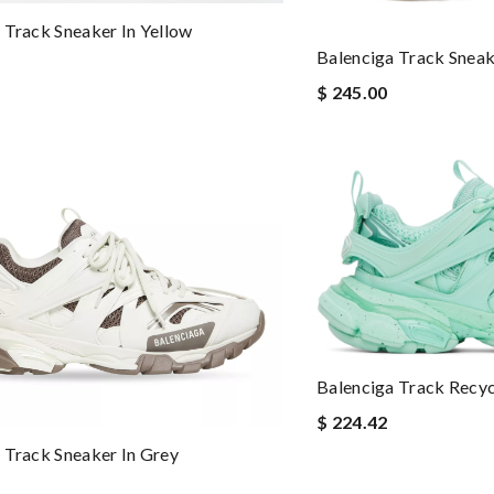
 Track Sneaker In Yellow
Balenciga Track Sneak
$ 245.00
Balenciga Track Recy
$ 224.42
 Track Sneaker In Grey