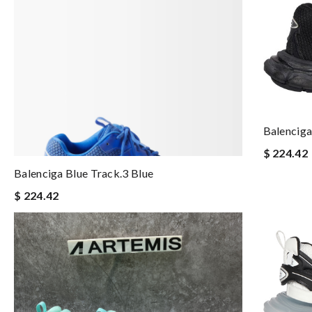
Balenciga
$ 224.42
Balenciga Blue Track.3 Blue
$ 224.42