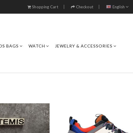
Shopping Cart
Checkout
English
DS BAGS
WATCH
JEWELRY & ACCESSORIES