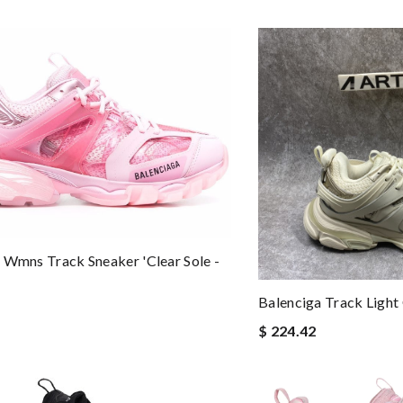
 Wmns Track Sneaker 'Clear Sole -
Balenciga Track Light
$ 224.42