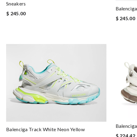
Sneakers
Balenciga
$ 245.00
$ 245.00
Balenciga
Balenciga Track White Neon Yellow
$ 224.42