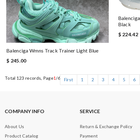
Balenciga
Black
$ 224.42
Balenciga Wmns Track Trainer Light Blue
$ 245.00
Total 123 records, Page
1
/6
First
1
2
3
4
5
6
COMPANY INFO
SERVICE
About Us
Return & Exchange Policy
Product Catalog
Payment