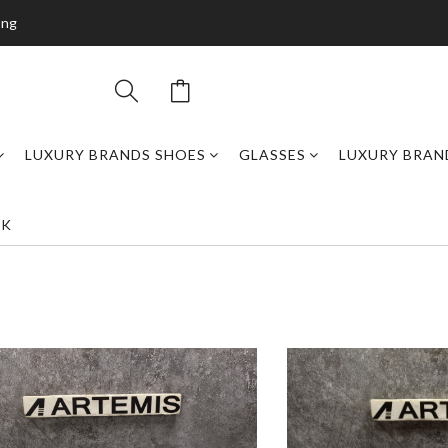
ing
LUXURY BRANDS SHOES
GLASSES
LUXURY BRAN
CK