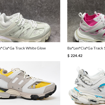
n*cia*ga Track White Glow
Ba*len*cia*ga Track 
$ 224.42