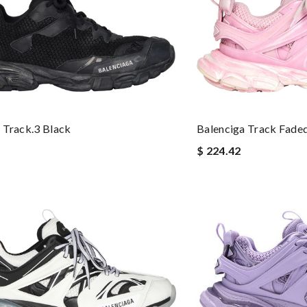
 Track.3 Black
Balenciga Track Faded
$ 224.42