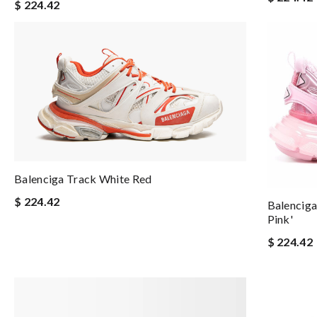
$ 224.42
Balenciga Track White Red
$ 224.42
Balenciga
Pink'
$ 224.42