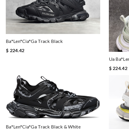
Ba*len*cia*ga Track Black
$ 224.42
Ua Ba*le
$ 224.42
Ba*len*cia*ga Track Black & White