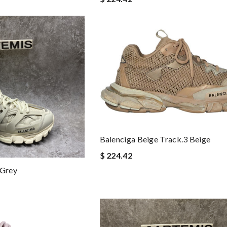
Balenciga Beige Track.3 Beige
$ 224.42
 Grey