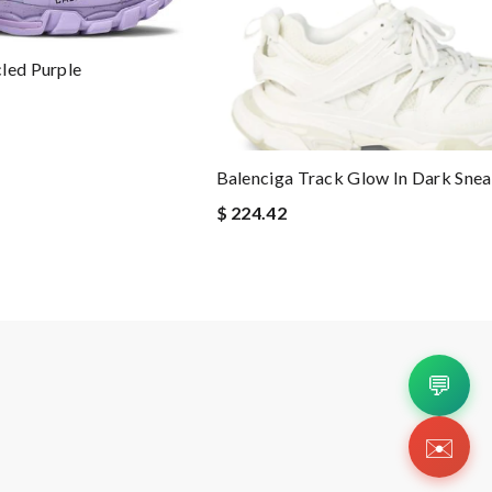
led Purple
Balenciga Track Glow In Dark Sne
$ 224.42
💬
✉️