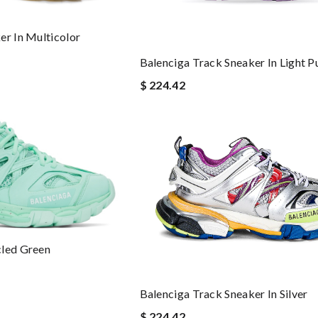
er In Multicolor
Balenciga Track Sneaker In Light P
$ 224.42
cled Green
Balenciga Track Sneaker In Silver
$ 224.42