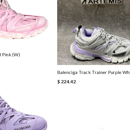
 Pink (W)
Balenciga Track Trainer Purple Wh
$ 224.42