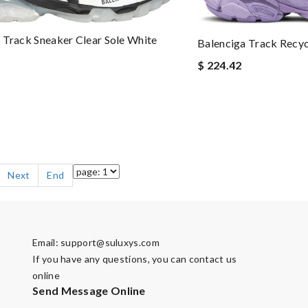
 Track Sneaker Clear Sole White
Balenciga Track Recyc
$ 224.42
Next
End
Email:
support@suluxys.com
If you have any questions, you can contact us
online
Send Message Online