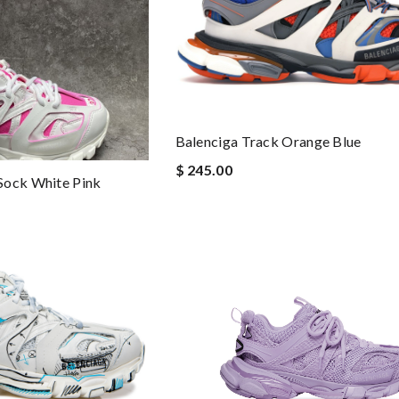
Balenciga Track Orange Blue
$ 245.00
Sock White Pink