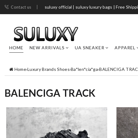
suluxy official | suluxy luxury bags | Free Shipp
Contact us
HOME
NEW ARRIVALS
UA SNEAKER
APPAREL
Home
›
Luxury Brands Shoes
›
Ba*len*cia*ga
›
BALENCIGA TRA
BALENCIGA TRACK