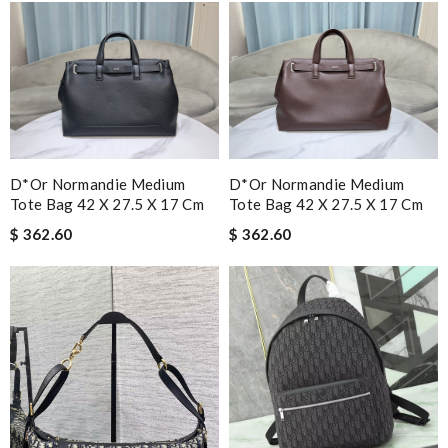
D*or Normandie Medium
D*or Normandie Medium
Tote Bag 42 X 27.5 X 17 Cm
Tote Bag 42 X 27.5 X 17 Cm
$ 362.60
$ 362.60