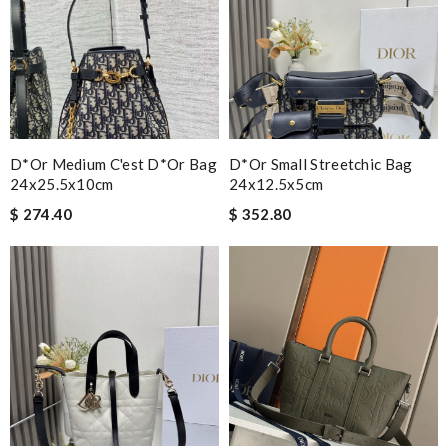
D*or Medium C'est D*or Bag
D*or Small Streetchic Bag
24x25.5x10cm
24x12.5x5cm
$ 274.40
$ 352.80