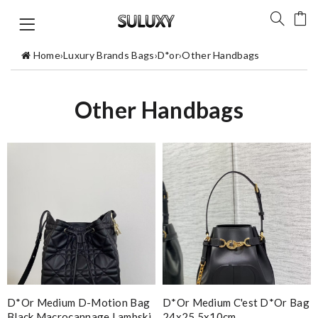
Home
›
Luxury Brands Bags
›
D*or
›
Other Handbags
Other Handbags
D*or Medium D-Motion Bag
D*or Medium C'est D*or Bag
Black Macrocannage Lambski
24x25.5x10cm