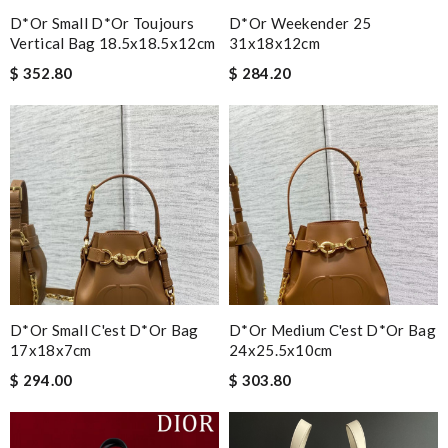
D*or Small D*or Toujours
D*or Weekender 25
Vertical Bag 18.5x18.5x12cm
31x18x12cm
$ 352.80
$ 284.20
D*or Small C'est D*or Bag
D*or Medium C'est D*or Bag
17x18x7cm
24x25.5x10cm
$ 294.00
$ 303.80