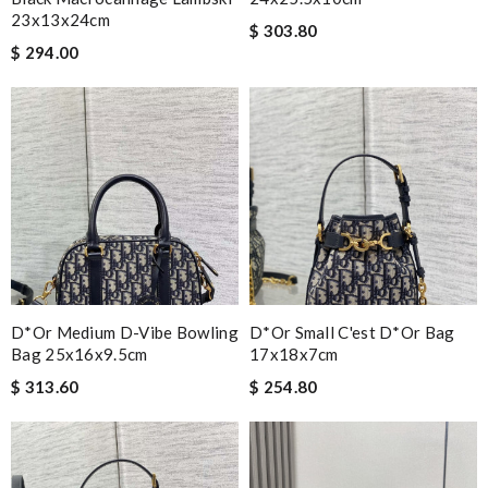
23x13x24cm
$ 303.80
$ 294.00
D*or Medium D-Vibe Bowling
D*or Small C'est D*or Bag
Bag 25x16x9.5cm
17x18x7cm
$ 313.60
$ 254.80