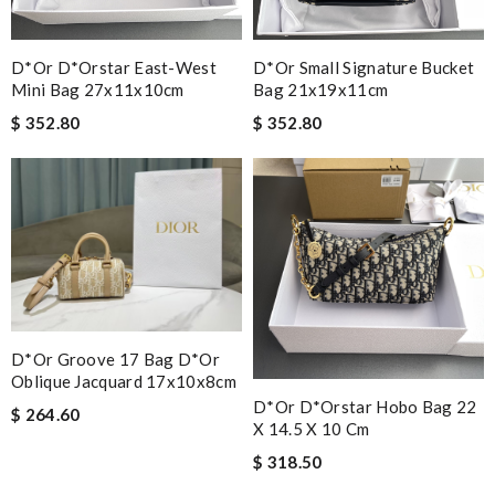
D*or D*orstar East-West
D*or Small Signature Bucket
Mini Bag 27x11x10cm
Bag 21x19x11cm
$ 352.80
$ 352.80
D*or Groove 17 Bag D*or
Oblique Jacquard 17x10x8cm
D*or D*orstar Hobo Bag 22
$ 264.60
X 14.5 X 10 Cm
$ 318.50