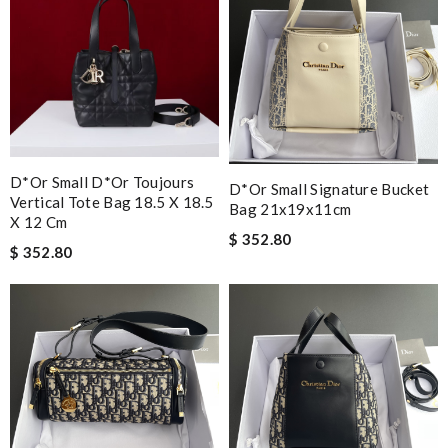
D*or Small D*or Toujours
D*or Small Signature Bucket
Vertical Tote Bag 18.5 X 18.5
Bag 21x19x11cm
X 12 Cm
$ 352.80
$ 352.80