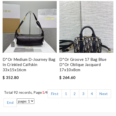
D*or Medium D-Journey Bag
D*or Groove 17 Bag Blue
In Crinkled Calfskin
D*or Oblique Jacquard
33x15x16cm
17x10x8cm
$ 352.80
$ 264.60
Total 92 records, Page
1
/4
First
1
2
3
4
Next
End