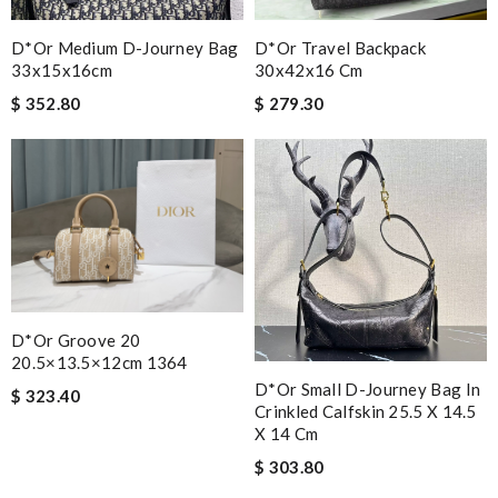
D*or Medium D-Journey Bag
D*or Travel Backpack
33x15x16cm
30x42x16 Cm
$ 352.80
$ 279.30
D*or Groove 20
20.5×13.5×12cm 1364
D*or Small D-Journey Bag In
$ 323.40
Crinkled Calfskin 25.5 X 14.5
X 14 Cm
$ 303.80