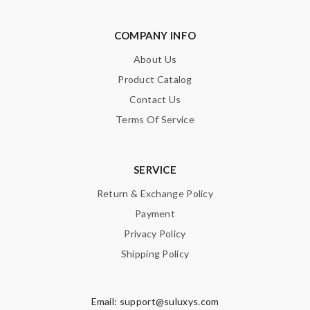
COMPANY INFO
About Us
Product Catalog
Contact Us
Terms Of Service
SERVICE
Return & Exchange Policy
Payment
Privacy Policy
Shipping Policy
Email:
support@suluxys.com